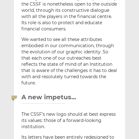
the CSSF is nonetheless open to the outside
world, through its constructive dialogue
with all the players in the financial centre.
Its role is also to protect and educate
financial consumers.
We wanted to see all these attributes
embodied in our communication, through
the evolution of our graphic identity. So
that each one of our outreaches best
reflects the state of mind of an Institution
that is aware of the challenges it has to deal
with and resolutely turned towards the
future.
A new impetus...
The CSSF’s new logo should at best express
its values: those of a forward-looking
institution.
Its letters have been entirely redesigned to