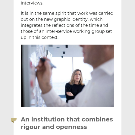
interviews.
It is in the same spirit that work was carried
out on the new graphic identity, which
integrates the reflections of the time and
those of an inter-service working group set
up in this context.
An institution that combines
rigour and openness