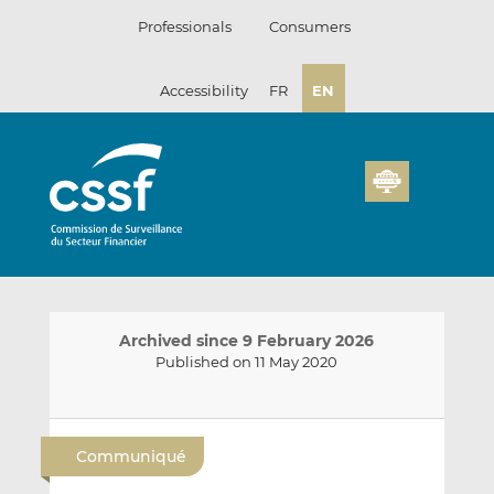
Skip
Professionals
Consumers
to
content
Accessibility
FR
EN
Archived since 9 February 2026
Published on 11 May 2020
E
S
S
m
h
h
Communiqué
a
a
a
i
r
r