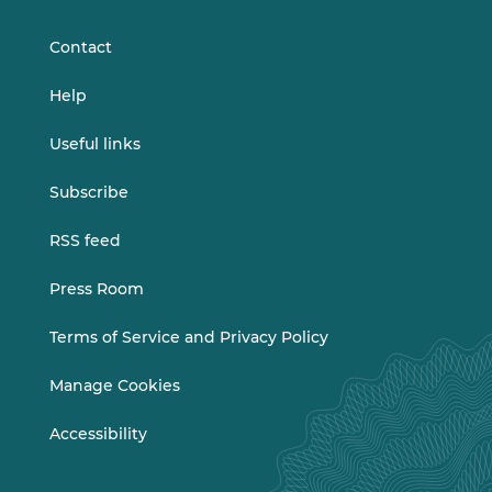
LinkedIn
Vimeo
Contact
Help
Useful links
Subscribe
RSS feed
Press Room
Terms of Service and Privacy Policy
Manage Cookies
Accessibility