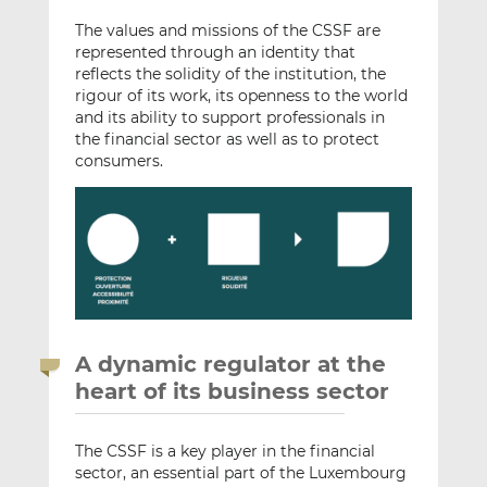
The values and missions of the CSSF are
represented through an identity that
reflects the solidity of the institution, the
rigour of its work, its openness to the world
and its ability to support professionals in
the financial sector as well as to protect
consumers.
A dynamic regulator at the
heart of its business sector
The CSSF is a key player in the financial
sector, an essential part of the Luxembourg