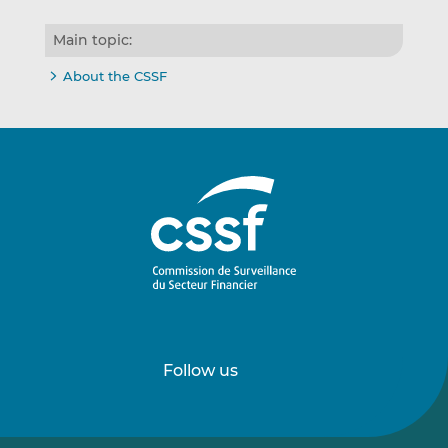
Main topic:
About the CSSF
Follow us
Follow
Follow
us
us
on
on