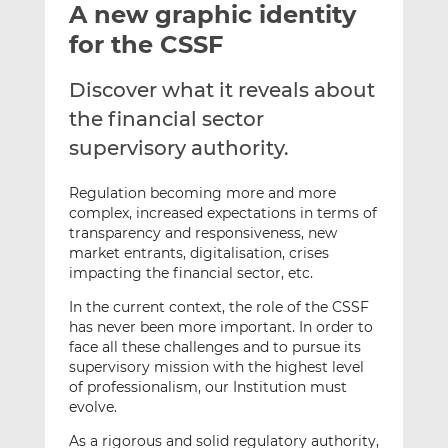
A new graphic identity
l
e
e
t
t
t
for the CSSF
h
h
h
i
i
i
Discover what it reveals about
s
s
s
the financial sector
o
o
supervisory authority.
n
n
L
F
Regulation becoming more and more
i
a
complex, increased expectations in terms of
n
c
transparency and responsiveness, new
k
e
market entrants, digitalisation, crises
e
b
impacting the financial sector, etc.
d
o
In the current context, the role of the CSSF
I
o
has never been more important. In order to
n
k
face all these challenges and to pursue its
supervisory mission with the highest level
of professionalism, our Institution must
evolve.
As a rigorous and solid regulatory authority,