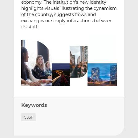
economy. The institution’s new identity
highlights visuals illustrating the dynamism
of the country, suggests flows and
exchanges or simply interactions between
its staff.
Keywords
CSSF