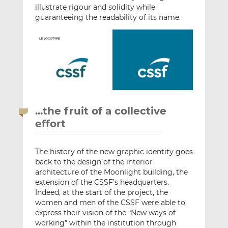
illustrate rigour and solidity while
guaranteeing the readability of its name.
...the fruit of a collective
effort
The history of the new graphic identity goes
back to the design of the interior
architecture of the Moonlight building, the
extension of the CSSF’s headquarters.
Indeed, at the start of the project, the
women and men of the CSSF were able to
express their vision of the “New ways of
working” within the institution through