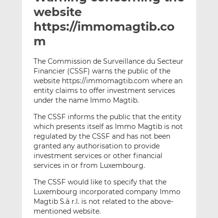
t
t
t
website
h
h
h
https://immomagtib.co
i
i
i
m
s
s
s
o
o
The Commission de Surveillance du Secteur
n
n
Financier (CSSF) warns the public of the
L
F
website https://immomagtib.com where an
i
a
entity claims to offer investment services
n
c
under the name Immo Magtib.
k
e
The CSSF informs the public that the entity
e
b
which presents itself as Immo Magtib is not
d
o
regulated by the CSSF and has not been
I
o
granted any authorisation to provide
n
k
investment services or other financial
services in or from Luxembourg.
The CSSF would like to specify that the
Luxembourg incorporated company Immo
Magtib S.à r.l. is not related to the above-
mentioned website.