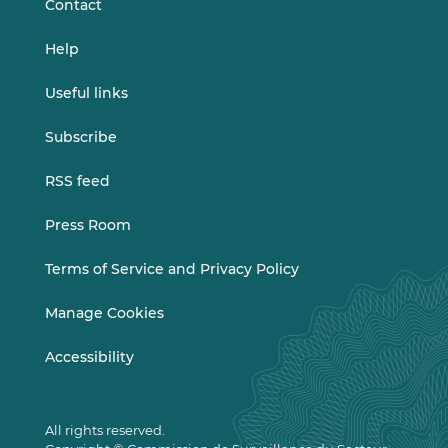
Contact
Help
Useful links
Subscribe
RSS feed
Press Room
Terms of Service and Privacy Policy
Manage Cookies
Accessibility
All rights reserved.