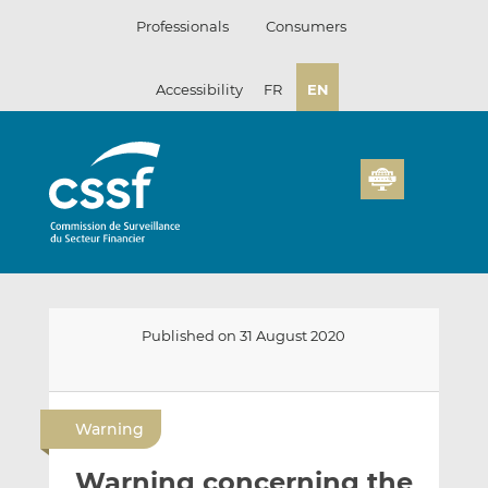
Skip
Professionals
Consumers
to
content
Accessibility
FR
EN
Published on 31 August 2020
E
S
S
m
h
h
Warning
a
a
a
i
r
r
Warning concerning the
l
e
e