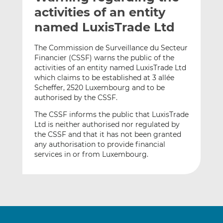
t
t
t
activities of an entity
h
h
h
named LuxisTrade Ltd
i
i
i
s
s
s
The Commission de Surveillance du Secteur
o
o
Financier (CSSF) warns the public of the
n
n
activities of an entity named LuxisTrade Ltd
L
F
which claims to be established at 3 allée
Scheffer, 2520 Luxembourg and to be
i
a
authorised by the CSSF.
n
c
k
e
The CSSF informs the public that LuxisTrade
e
b
Ltd is neither authorised nor regulated by
d
o
the CSSF and that it has not been granted
any authorisation to provide financial
I
o
services in or from Luxembourg.
n
k