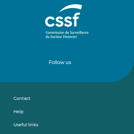
Follow us
Follow
Follow
us
us
on
on
LinkedIn
Vimeo
Contact
Help
Useful links