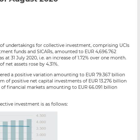
i
i
i
s
s
s
o
o
n
n
L
F
i
a
s of undertakings for collective investment, comprising UCIs
n
c
vestment funds and SICARs, amounted to EUR 4,696.762
k
e
as at 31 July 2020, i.e. an increase of 1.72% over one month.
e
b
f net assets rose by 4.31%.
d
o
red a positive variation amounting to EUR 79.367 billion
I
o
m of positive net capital investments of EUR 13.276 billion
n
k
 of financial markets amounting to EUR 66.091 billion
ctive investment is as follows: