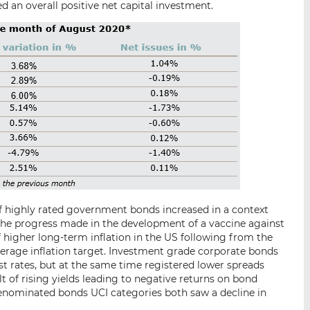
d an overall positive net capital investment.
 of highly rated government bonds increased in a context
he progress made in the development of a vaccine against
f higher long-term inflation in the US following from the
verage inflation target. Investment grade corporate bonds
 rates, but at the same time registered lower spreads
lt of rising yields leading to negative returns on bond
nominated bonds UCI categories both saw a decline in