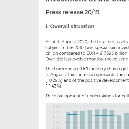
Press release 20/19
I. Overall situation
As at 31 August 2020, the total net asset
subject to the 2010 Law, specialised in
billion compared to EUR 4,617.395 billion 
Over the last twelve months, the volume o
The Luxembourg UCI industry thus registe
in August. This increase represents the su
(+0.29%) and of the positive development
(+1.43%).
The development of undertakings for colle