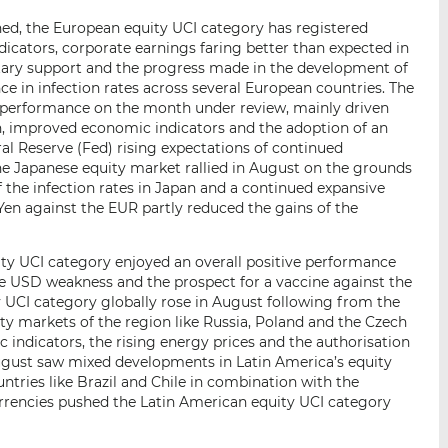
ned, the European equity UCI category has registered
icators, corporate earnings faring better than expected in
ary support and the progress made in the development of
ce in infection rates across several European countries. The
 performance on the month under review, mainly driven
n, improved economic indicators and the adoption of an
ral Reserve (Fed) rising expectations of continued
e Japanese equity market rallied in August on the grounds
f the infection rates in Japan and a continued expansive
Yen against the EUR partly reduced the gains of the
ity UCI category enjoyed an overall positive performance
e USD weakness and the prospect for a vaccine against the
 UCI category globally rose in August following from the
ity markets of the region like Russia, Poland and the Czech
indicators, the rising energy prices and the authorisation
August saw mixed developments in Latin America’s equity
tries like Brazil and Chile in combination with the
rencies pushed the Latin American equity UCI category