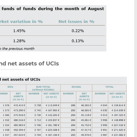
nd net assets of UCIs