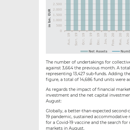
The number of undertakings for collective
against 3,664 the previous month. A total
representing 13,427 sub-funds. Adding the 
figure, a total of 14,686 fund units were ac
As regards the impact of financial market
investment and the net capital investment
August:
Globally, a better-than-expected second-
19 pandemic, sustained accommodative m
for a Covid-19 vaccine and the search for 
markets in August.