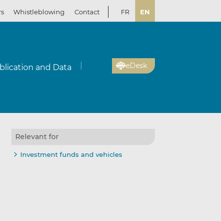
rs
Whistleblowing
Contact
FR
EN
eDesk
blication and Data
Relevant for
Investment funds and vehicles