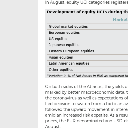
In August, equity UCI categories registere
On both sides of the Atlantic, the yields
marked by better macroeconomic data, t
the coronavirus as well as expectations o
Fed decision to switch from a fix to an a
followed the upward movement in interest
amid an increased risk appetite. As a resu
prices, the EUR-denominated and USD-de
August.