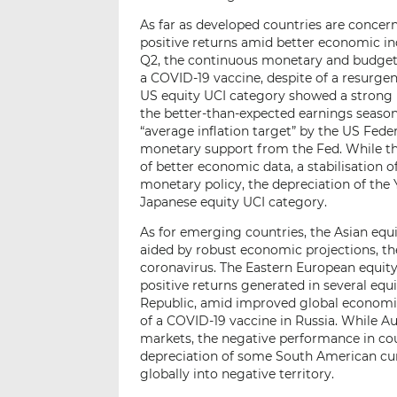
As far as developed countries are concer
positive returns amid better economic ind
Q2, the continuous monetary and budget
a COVID-19 vaccine, despite of a resurgen
US equity UCI category showed a strong
the better-than-expected earnings seaso
“average inflation target” by the US Fede
monetary support from the Fed. While th
of better economic data, a stabilisation o
monetary policy, the depreciation of the 
Japanese equity UCI category.
As for emerging countries, the Asian equ
aided by robust economic projections, th
coronavirus. The Eastern European equity
positive returns generated in several equ
Republic, amid improved global economic 
of a COVID-19 vaccine in Russia. While 
markets, the negative performance in coun
depreciation of some South American cur
globally into negative territory.