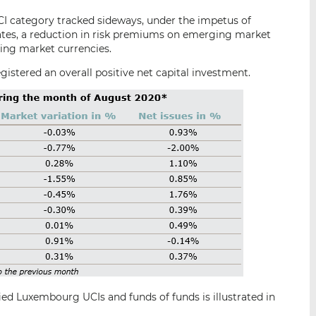
CI category tracked sideways, under the impetus of
States, a reduction in risk premiums on emerging market
ng market currencies.
gistered an overall positive net capital investment.
ied Luxembourg UCIs and funds of funds is illustrated in