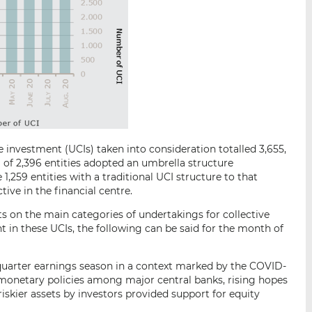
 investment (UCIs) taken into consideration totalled 3,655,
 of 2,396 entities adopted an umbrella structure
1,259 entities with a traditional UCI structure to that
tive in the financial centre.
s on the main categories of undertakings for collective
 in these UCIs, the following can be said for the month of
quarter earnings season in a context marked by the COVID-
onetary policies among major central banks, rising hopes
riskier assets by investors provided support for equity