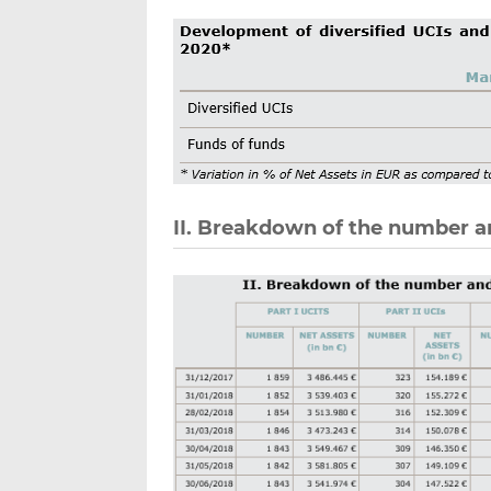
II. Breakdown of the number a