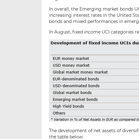
In overall, the Emerging market bonds U
increasing interest rates in the United 
bonds and mixed performances in emergi
In August, fixed income UCI categories re
The development of net assets of diversif
the table below: