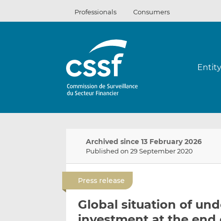
Skip
Professionals
Consumers
to
content
Entit
Archived since 13 February 2026
Published on 29 September 2020
Press release
Global situation of und
investment at the end