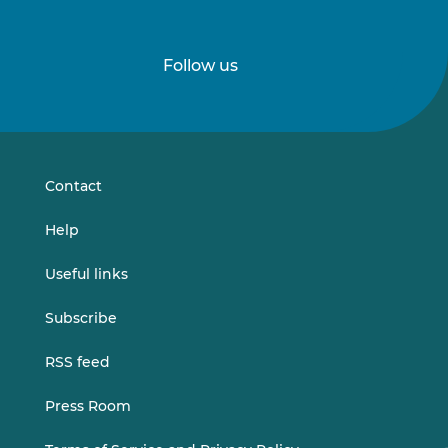
Follow us
Follow
Follow
us
us
on
on
LinkedIn
Vimeo
Contact
Help
Useful links
Subscribe
RSS feed
Press Room