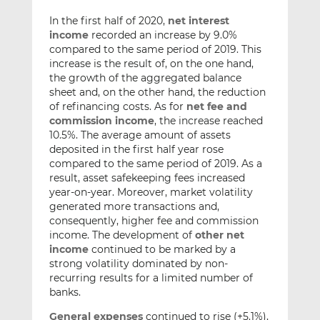
In the first half of 2020,
net interest
income
recorded an increase by 9.0%
compared to the same period of 2019. This
increase is the result of, on the one hand,
the growth of the aggregated balance
sheet and, on the other hand, the reduction
of refinancing costs. As for
net fee and
commission income
, the increase reached
10.5%. The average amount of assets
deposited in the first half year rose
compared to the same period of 2019. As a
result, asset safekeeping fees increased
year-on-year. Moreover, market volatility
generated more transactions and,
consequently, higher fee and commission
income. The development of
other net
income
continued to be marked by a
strong volatility dominated by non-
recurring results for a limited number of
banks.
General expenses
continued to rise (+5.1%),