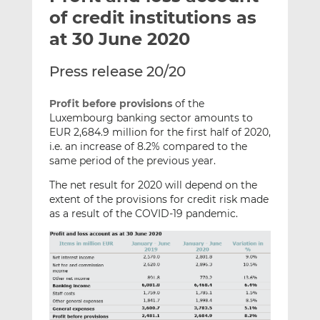
t
t
t
of credit institutions as
h
h
h
at 30 June 2020
i
i
i
s
s
s
Press release 20/20
o
o
n
n
Profit before provisions
of the
L
F
Luxembourg banking sector amounts to
i
a
EUR 2,684.9 million for the first half of 2020,
n
c
i.e. an increase of 8.2% compared to the
k
e
same period of the previous year.
e
b
The net result for 2020 will depend on the
d
o
extent of the provisions for credit risk made
I
o
as a result of the COVID-19 pandemic.
n
k