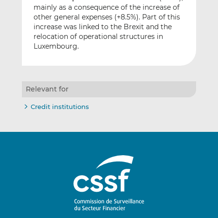
mainly as a consequence of the increase of
other general expenses (+8.5%). Part of this
increase was linked to the Brexit and the
relocation of operational structures in
Luxembourg.
Relevant for
Credit institutions