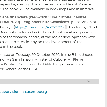
 papers by, among others, the historians Benoît Majerus,
he book will be available in bookshops and in libraries.
place financière (1945-2020): une histoire inédite!
945-2020) – eng onerzielte Geschicht!
” (Supervision of
(
)
d story!)
https://vimeo.com/468582098
directed by Claude
istributions looks back, through historical and personal
s of the financial centre, at the major developments with
lso a valuable testimony on the development of the
d in the book.
nted on Tuesday, 20 October 2020, in the Bibliothèque
e of Ms Sam Tanson, Minister of Culture,
Mr Pierre
de Conter
, Director of the Bibliothèque nationale du
tor General of the CSSF.
al supervision in Luxembourg