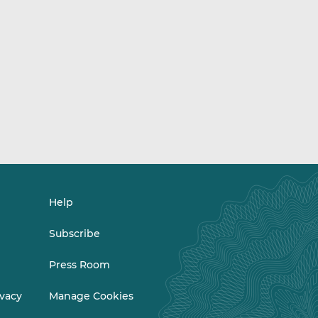
Help
Subscribe
Press Room
ivacy
Manage Cookies