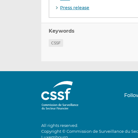
Press release
Keywords
CSSF
Follo
All rights reserved.
Copyright © Commission de Surveillance du Sec
Luxembourg