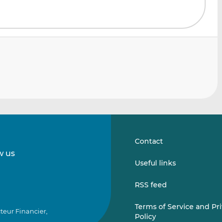
Contact
w us
Follow
Follow
Useful links
us
us
on
on
RSS feed
LinkedIn
Vimeo
Terms of Service and Pr
teur Financier,
Policy