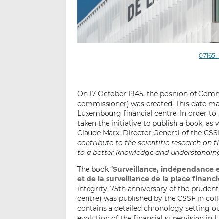
07165_
On 17 October 1945, the position of Com
commissioner) was created. This date mar
Luxembourg financial centre. In order to 
taken the initiative to publish a book, as
Claude Marx, Director General of the CSSF
contribute to the scientific research on 
to a better knowledge and understanding 
The book “
Surveillance, indépendance e
et de la surveillance de la place fina
integrity. 75th anniversary of the pruden
centre) was published by the CSSF in col
contains a detailed chronology setting 
evolution of the financial supervision i