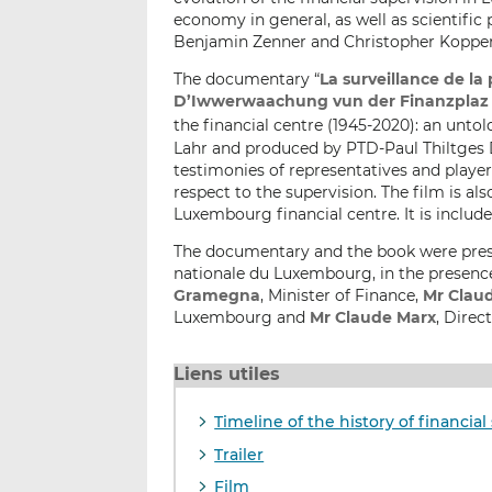
economy in general, as well as scientific
Benjamin Zenner and Christopher Kopper. T
The documentary “
La surveillance de la 
D’Iwwerwaachung vun der Finanzplaz (1
the financial centre (1945-2020): an untol
Lahr and produced by PTD-Paul Thiltges D
testimonies of representatives and player
respect to the supervision. The film is a
Luxembourg financial centre. It is include
The documentary and the book were prese
nationale du Luxembourg, in the presenc
Gramegna
, Minister of Finance,
Mr Clau
Luxembourg and
Mr Claude Marx
, Direc
Liens utiles
Timeline of the history of financi
Trailer
Film