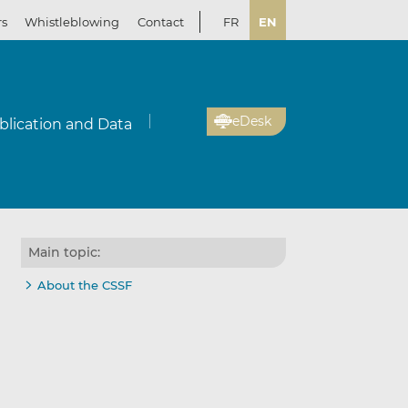
rs
Whistleblowing
Contact
FR
EN
eDesk
blication and Data
Main topic:
About the CSSF