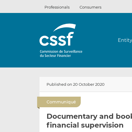
Skip
Professionals
Consumers
to
content
Entit
Published on 20 October 2020
Communiqué
Documentary and book 
financial supervision