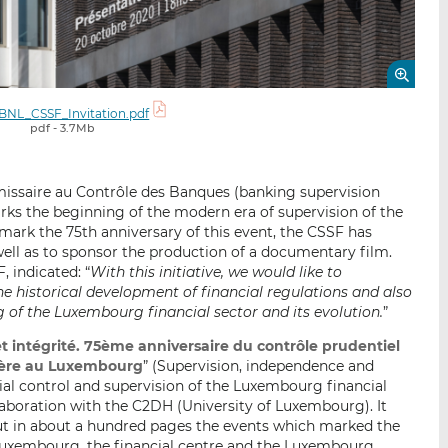
BNL_CSSF_Invitation.pdf
pdf - 3.7Mb
missaire au Contrôle des Banques (banking supervision
ks the beginning of the modern era of supervision of the
mark the 75th anniversary of this event, the CSSF has
 well as to sponsor the production of a documentary film.
, indicated: “
With this initiative, we would like to
the historical development of financial regulations and also
of the Luxembourg financial sector and its evolution.
”
t intégrité. 75ème anniversaire du contrôle prudentiel
ncière au Luxembourg
” (Supervision, independence and
tial control and supervision of the Luxembourg financial
laboration with the C2DH (University of Luxembourg). It
out in about a hundred pages the events which marked the
n Luxembourg, the financial centre and the Luxembourg