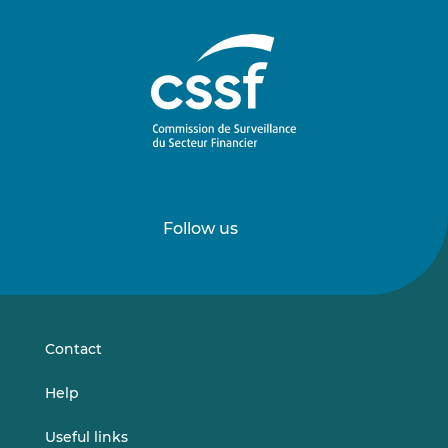
Follow us
Follow
Follow
us
us
on
on
LinkedIn
Vimeo
Contact
Help
Useful links