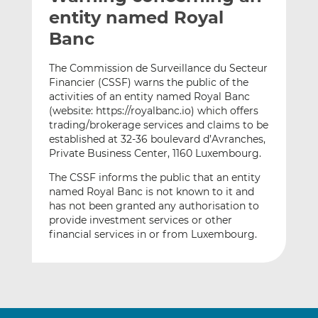
t
t
t
entity named Royal
h
h
h
Banc
i
i
i
s
s
s
The Commission de Surveillance du Secteur
o
o
Financier (CSSF) warns the public of the
n
n
activities of an entity named Royal Banc
L
F
(website: https://royalbanc.io) which offers
trading/brokerage services and claims to be
i
a
established at 32-36 boulevard d’Avranches,
n
c
Private Business Center, 1160 Luxembourg.
k
e
e
b
The CSSF informs the public that an entity
d
o
named Royal Banc is not known to it and
has not been granted any authorisation to
I
o
provide investment services or other
n
k
financial services in or from Luxembourg.