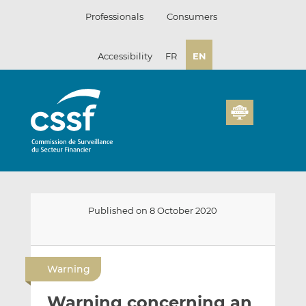
Skip
Professionals
Consumers
to
content
Accessibility
FR
EN
Published on 8 October 2020
E
S
S
m
h
h
Warning
a
a
a
i
r
r
Warning concerning an
l
e
e