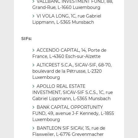
VALLBANC INVESTMENT FUND, 88,
Grand-Rue, L-1660 Luxembourg
VI VOLA LONG, 1C, rue Gabriel
Lippmann, L-5365 Munsbach
SIFs:
ACCENDO CAPITAL, 14, Porte de
France, L-4360 Esch-sur-Alzette
ALTICREST S.C.A., SICAV-SIF, 68-70,
boulevard de la Pétrusse, L-2320
Luxembourg
APOLLO REAL ESTATE
INVESTMENT, SICAV-SIF S.C.S., 1C, rue
Gabriel Lippmann, L-5365 Munsbach
BANK CAPITAL OPPORTUNITY
FUND, 49, avenue J-F Kennedy, L-1855
Luxembourg
BANTLEON SIF SICAV, 15, rue de
Flaxweiler, L-6776 Grevenmacher