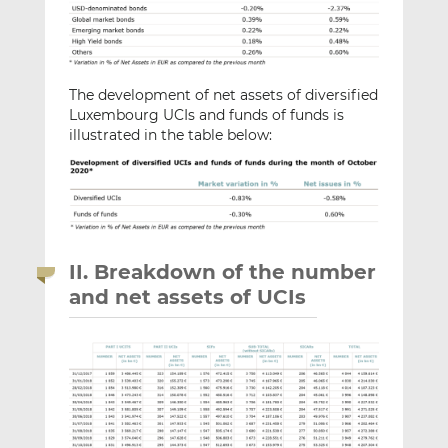
The development of net assets of diversified
Luxembourg UCIs and funds of funds is
illustrated in the table below:
II. Breakdown of the number
and net assets of UCIs