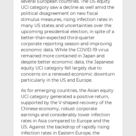
several European countries. The US equity
UCI category saw a decline as well amid the
political disagreement on new fiscal
stimulus measures, rising infection rates in
many US states and uncertainties over the
upcoming presidential election, in spite of a
better-than-expected third-quarter
corporate reporting season and improving
economic data. While the COVID-19 virus
remained more contained in Japan and
despite better economic data, the Japanese
equity UCI category fell largely due to
concerns on a renewed economic downturn
particularly in the US and Europe.
As for emerging countries, the Asian equity
UCI category generated a positive return,
supported by the V-shaped recovery of the
Chinese economy, robust corporate
earnings and considerably lower infection
rates in Asia compared to Europe and the
US. Against the backdrop of rapidly rising
infection rates in Eastern Europe, the