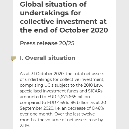
Global situation of
l
e
e
t
t
t
undertakings for
h
h
h
collective investment at
i
i
i
the end of October 2020
s
s
s
o
o
Press release 20/25
n
n
L
F
i
a
I. Overall situation
n
c
k
e
As at 31 October 2020, the total net assets
e
b
of undertakings for collective investment,
d
o
comprising UCIs subject to the 2010 Law,
I
o
specialised investment funds and SICARs,
n
k
amounted to EUR 4,674.665 billion
compared to EUR 4,696.186 billion as at 30
September 2020, i.e. an decrease of 0.46%
over one month. Over the last twelve
months, the volume of net assets rose by
2.11%.