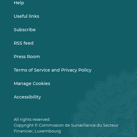
Help
Useful links
Subscribe
RSS feed
Press Room
Terms of Service and Privacy Policy
Manage Cookies
Accessibility
All rights reserved.
Copyright © Commission de Surveillance du Secteur
Financier, Luxembourg