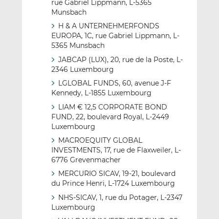
rue Gabriel Lippmann, L-5365
Munsbach
H & A UNTERNEHMERFONDS
EUROPA, 1C, rue Gabriel Lippmann, L-
5365 Munsbach
JABCAP (LUX), 20, rue de la Poste, L-
2346 Luxembourg
LGLOBAL FUNDS, 60, avenue J-F
Kennedy, L-1855 Luxembourg
LIAM € 12,5 CORPORATE BOND
FUND, 22, boulevard Royal, L-2449
Luxembourg
MACROEQUITY GLOBAL
INVESTMENTS, 17, rue de Flaxweiler, L-
6776 Grevenmacher
MERCURIO SICAV, 19-21, boulevard
du Prince Henri, L-1724 Luxembourg
NHS-SICAV, 1, rue du Potager, L-2347
Luxembourg