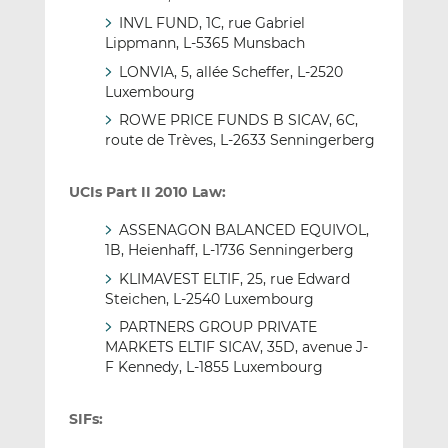
INVL FUND, 1C, rue Gabriel
Lippmann, L-5365 Munsbach
LONVIA, 5, allée Scheffer, L-2520
Luxembourg
ROWE PRICE FUNDS B SICAV, 6C,
route de Trèves, L-2633 Senningerberg
UCIs Part II 2010 Law:
ASSENAGON BALANCED EQUIVOL,
1B, Heienhaff, L-1736 Senningerberg
KLIMAVEST ELTIF, 25, rue Edward
Steichen, L-2540 Luxembourg
PARTNERS GROUP PRIVATE
MARKETS ELTIF SICAV, 35D, avenue J-
F Kennedy, L-1855 Luxembourg
SIFs: