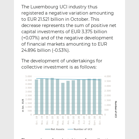
The Luxembourg UCI industry thus
registered a negative variation amounting
to EUR 21.521 billion in October. This
decrease represents the sum of positive net
capital investments of EUR 3.375 billion
(+0.07%) and of the negative development
of financial markets amounting to EUR
24.896 billion (-0.53%).
The development of undertakings for
collective investment is as follows: