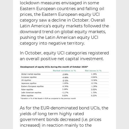
lockdown measures envisaged in some
Eastern European countries and falling oil
prices, the Eastern European equity UCI
category saw a decline in October. Overall
Latin America’s equity markets followed the
downward trend on global equity markets,
pushing the Latin American equity UCI
category into negative territory.
In October, equity UCI categories registered
an overall positive net capital investment.
As for the EUR-denominated bond UCIs, the
yields of long term highly rated
government bonds decreased (i.e. prices
increased) in reaction mainly to the