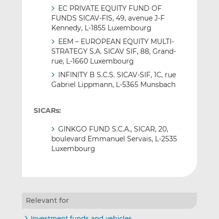
EC PRIVATE EQUITY FUND OF
FUNDS SICAV-FIS, 49, avenue J-F
Kennedy, L-1855 Luxembourg
EEM – EUROPEAN EQUITY MULTI-
STRATEGY S.A. SICAV SIF, 88, Grand-
rue, L-1660 Luxembourg
INFINITY B S.C.S. SICAV-SIF, 1C, rue
Gabriel Lippmann, L-5365 Munsbach
SICARs:
GINKGO FUND S.C.A., SICAR, 20,
boulevard Emmanuel Servais, L-2535
Luxembourg
Relevant for
Investment funds and vehicles