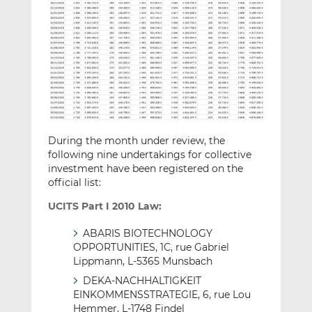
During the month under review, the
following nine undertakings for collective
investment have been registered on the
official list:
UCITS Part I 2010 Law:
ABARIS BIOTECHNOLOGY
OPPORTUNITIES, 1C, rue Gabriel
Lippmann, L-5365 Munsbach
DEKA-NACHHALTIGKEIT
EINKOMMENSSTRATEGIE, 6, rue Lou
Hemmer, L-1748 Findel