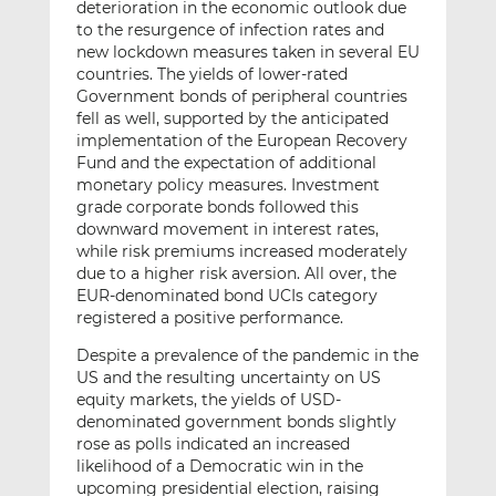
deterioration in the economic outlook due
to the resurgence of infection rates and
new lockdown measures taken in several EU
countries. The yields of lower-rated
Government bonds of peripheral countries
fell as well, supported by the anticipated
implementation of the European Recovery
Fund and the expectation of additional
monetary policy measures. Investment
grade corporate bonds followed this
downward movement in interest rates,
while risk premiums increased moderately
due to a higher risk aversion. All over, the
EUR-denominated bond UCIs category
registered a positive performance.
Despite a prevalence of the pandemic in the
US and the resulting uncertainty on US
equity markets, the yields of USD-
denominated government bonds slightly
rose as polls indicated an increased
likelihood of a Democratic win in the
upcoming presidential election, raising