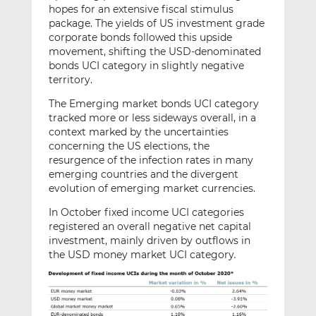
hopes for an extensive fiscal stimulus
package. The yields of US investment grade
corporate bonds followed this upside
movement, shifting the USD-denominated
bonds UCI category in slightly negative
territory.
The Emerging market bonds UCI category
tracked more or less sideways overall, in a
context marked by the uncertainties
concerning the US elections, the
resurgence of the infection rates in many
emerging countries and the divergent
evolution of emerging market currencies.
In October fixed income UCI categories
registered an overall negative net capital
investment, mainly driven by outflows in
the USD money market UCI category
.