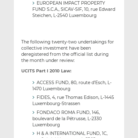
EUROPEAN IMPACT PROPERTY
FUND S.C.A., SICAV-SIF, 10, rue Edward
Steichen, L-2540 Luxembourg
The following twenty-two undertakings for
collective investment have been
deregistered from the official list during
the month under review:
UCITS Part I 2010 Law:
ACCESS FUND, 80, route d’Esch, L-
1470 Luxembourg
FIDES, 4, rue Thomas Edison, L-1445
Luxembourg-Strassen
FONDACO ROMA FUND, 146,
boulevard de la Pétrusse, L-2330
Luxembourg
H & A INTERNATIONAL FUND, 1C,