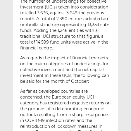
The number of undertakings for collective
investment (UCIs) taken into consideration
totalled 3,636, against 3,649 the previous
month. A total of 2,390 entities adopted an
umbrella structure representing 13,353 sub-
funds. Adding the 1,246 entities with a
traditional UCI structure to that figure, a
total of 14,599 fund units were active in the
financial centre.
As regards the impact of financial markets
on the main categories of undertakings for
collective investment and the net capital
investment in these UCIs, the following can
be said for the month of October:
As far as developed countries are
concerned, the European equity UCI
category has registered negative returns on
the grounds of a deteriorating economic
outlook resulting from a sharp resurgence
in COVID-19 infection rates and the
reintroduction of lockdown measures in