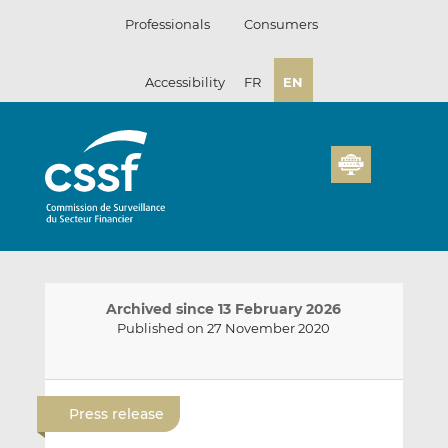
Skip
Professionals
Consumers
to
content
Accessibility
FR
EN
Archived since 13 February 2026
Published on 27 November 2020
E
S
S
m
h
h
Press release
a
a
a
i
r
r