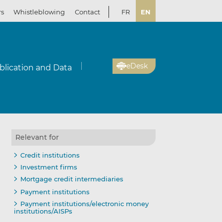
rs
Whistleblowing
Contact
FR
EN
eDesk
blication and Data
Relevant for
Credit institutions
Investment firms
Mortgage credit intermediaries
Payment institutions
Payment institutions/electronic money
institutions/AISPs