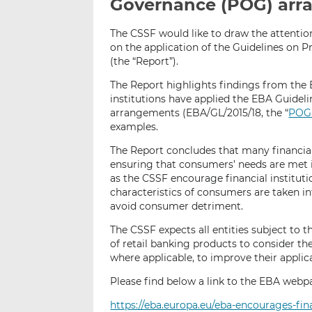
Governance (POG) ar
The CSSF would like to draw the attentio
on the application of the Guidelines on
(the “Report”).
The Report highlights findings from the 
institutions have applied the EBA Guide
arrangements (EBA/GL/2015/18, the “
POG 
examples.
The Report concludes that many financial 
ensuring that consumers’ needs are met i
as the CSSF encourage financial institutio
characteristics of consumers are taken 
avoid consumer detriment.
The CSSF expects all entities subject to 
of retail banking products to consider th
where applicable, to improve their applic
Please find below a link to the EBA webpa
https://eba.europa.eu/eba-encourages-fin