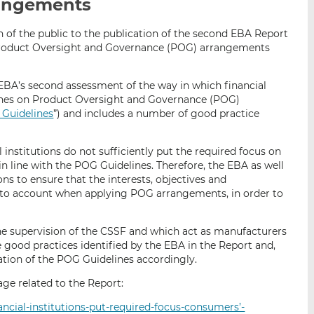
rangements
i
i
i
s
s
s
n of the public to the publication of the second EBA Report
o
o
 Product Oversight and Governance (POG) arrangements
n
n
L
F
EBA’s second assessment of the way in which financial
i
a
lines on Product Oversight and Governance (POG)
n
c
Guidelines
”) and includes a number of good practice
k
e
e
b
d
o
institutions do not sufficiently put the required focus on
n line with the POG Guidelines. Therefore, the EBA as well
I
o
ns to ensure that the interests, objectives and
n
k
into account when applying POG arrangements, in order to
the supervision of the CSSF and which act as manufacturers
e good practices identified by the EBA in the Report and,
ation of the POG Guidelines accordingly.
ge related to the Report:
ancial-institutions-put-required-focus-consumers’-