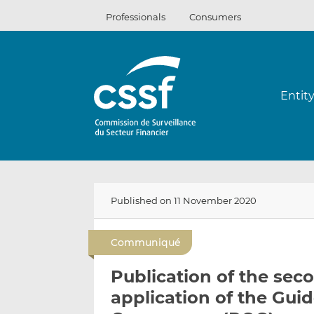
Skip
Professionals
Consumers
to
content
Entit
Published on 11 November 2020
Communiqué
Publication of the sec
application of the Gui