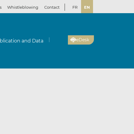
s
Whistleblowing
Contact
FR
EN
eDesk
blication and Data