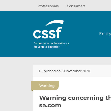
Skip
Professionals
Consumers
to
content
Entit
Published on 6 November 2020
Warning
Warning concerning t
sa.com