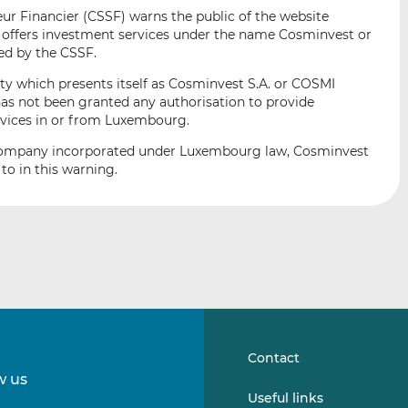
i
i
i
r Financier (CSSF) warns the public of the website
s
s
s
offers investment services under the name Cosminvest or
o
o
ed by the CSSF.
n
n
ity which presents itself as Cosminvest S.A. or COSMI
L
F
as not been granted any authorisation to provide
i
a
ervices in or from Luxembourg.
n
c
e company incorporated under Luxembourg law, Cosminvest
k
e
 to in this warning.
e
b
d
o
I
o
n
k
Contact
w us
Follow
Follow
Useful links