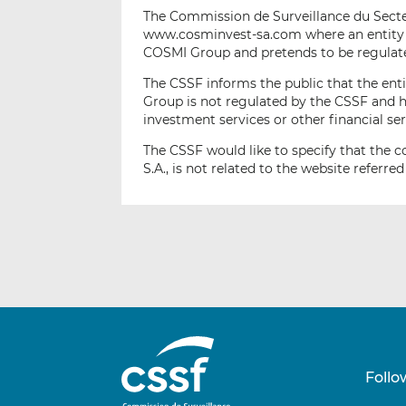
The Commission de Surveillance du Secteu
www.cosminvest-sa.com where an entity 
COSMI Group and pretends to be regulat
The CSSF informs the public that the ent
Group is not regulated by the CSSF and h
investment services or other financial s
The CSSF would like to specify that th
S.A., is not related to the website referred
Follo