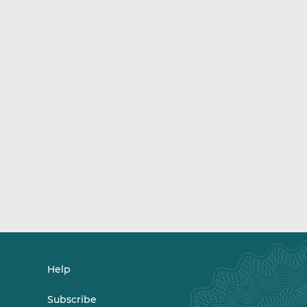
Help
Subscribe