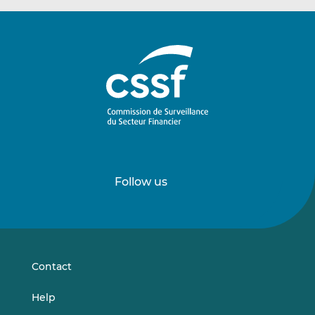
Follow us
Follow
Follow
us
us
on
on
LinkedIn
Vimeo
Contact
Help