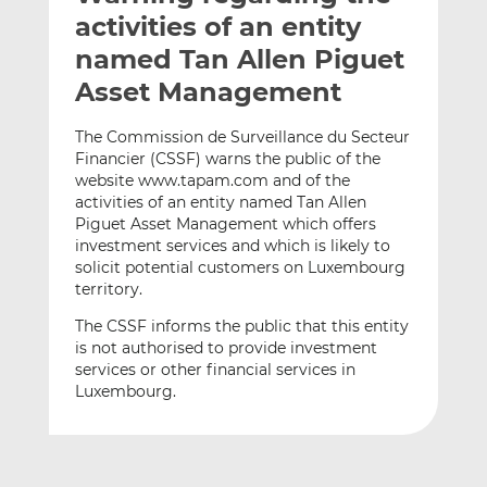
t
t
t
activities of an entity
h
h
h
named Tan Allen Piguet
i
i
i
Asset Management
s
s
s
o
o
The Commission de Surveillance du Secteur
n
n
Financier (CSSF) warns the public of the
L
F
website www.tapam.com and of the
i
a
activities of an entity named Tan Allen
n
c
Piguet Asset Management which offers
k
e
investment services and which is likely to
e
b
solicit potential customers on Luxembourg
territory.
d
o
I
o
The CSSF informs the public that this entity
n
k
is not authorised to provide investment
services or other financial services in
Luxembourg.