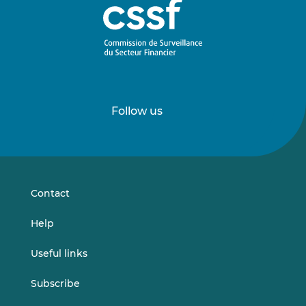
Follow us
Follow
Follow
us
us
on
on
LinkedIn
Vimeo
Contact
Help
Useful links
Subscribe