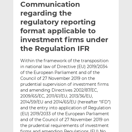
Communication
l
e
e
t
t
t
regarding the
h
h
h
regulatory reporting
i
i
i
format applicable to
s
s
s
o
o
investment firms under
n
n
the Regulation IFR
L
F
i
a
Within the framework of the transposition
n
c
in national law of Directive (EU) 2019/2034
k
e
of the European Parliament and of the
e
b
Council of 27 November 2019 on the
prudential supervision of investment firms
d
o
and amending Directives 2002/87/EC,
I
o
2009/65/EC, 2011/61/EU, 2013/36/EU,
n
k
2014/59/EU and 2014/65/EU (hereafter “IFD”)
and the entry into application of Regulation
(EU) 2019/2033 of the European Parliament
and of the Council of 27 November 2019 on
the prudential requirements of investment
firms and amending Regulations (EU) No