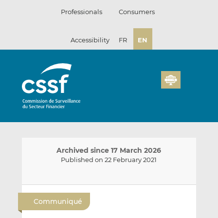
Skip
Professionals
Consumers
to
content
Accessibility
FR
EN
Archived since 17 March 2026
Published on 22 February 2021
E
S
S
m
h
h
Communiqué
a
a
a
i
r
r