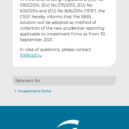
1093/2010, (EU) No 575/2013, (EU) No
600/2014 and (EU) No 806/2014 (“IFR”), the
CSSF hereby informs that the XBRL
solution will be adopted as method of
collection of the new prudential reporting
applicable to investment firms as from 30
September 2021.
In case of questions, please contact
ifd@cssf.lu
.
Relevant for
Investment firms