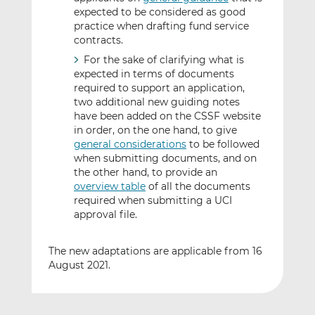
expected to be considered as good
practice when drafting fund service
contracts.
For the sake of clarifying what is
expected in terms of documents
required to support an application,
two additional new guiding notes
have been added on the CSSF website
in order, on the one hand, to give
general considerations
to be followed
when submitting documents, and on
the other hand, to provide an
overview table
of all the documents
required when submitting a UCI
approval file.
The new adaptations are applicable from 16
August 2021.