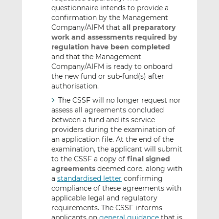
questionnaire intends to provide a
confirmation by the Management
Company/AIFM that
all preparatory
work and assessments required by
regulation have been completed
and that the Management
Company/AIFM is ready to onboard
the new fund or sub-fund(s) after
authorisation.
The CSSF will no longer request nor
assess all agreements concluded
between a fund and its service
providers during the examination of
an application file. At the end of the
examination, the applicant will submit
to the CSSF a copy of
final signed
agreements
deemed core, along with
a
standardised letter
confirming
compliance of these agreements with
applicable legal and regulatory
requirements. The CSSF informs
applicants on
general guidance
that is