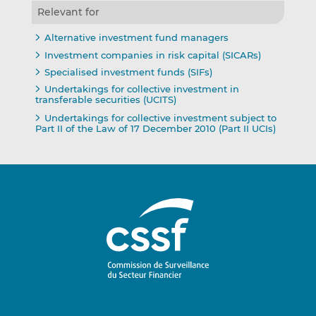
Relevant for
Alternative investment fund managers
Investment companies in risk capital (SICARs)
Specialised investment funds (SIFs)
Undertakings for collective investment in
transferable securities (UCITS)
Undertakings for collective investment subject to
Part II of the Law of 17 December 2010 (Part II UCIs)