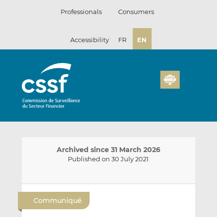
Skip
Professionals
Consumers
to
content
Accessibility
FR
EN
Archived since 31 March 2026
Published on 30 July 2021
E
S
S
m
h
h
Communiqué
a
a
a
i
r
r