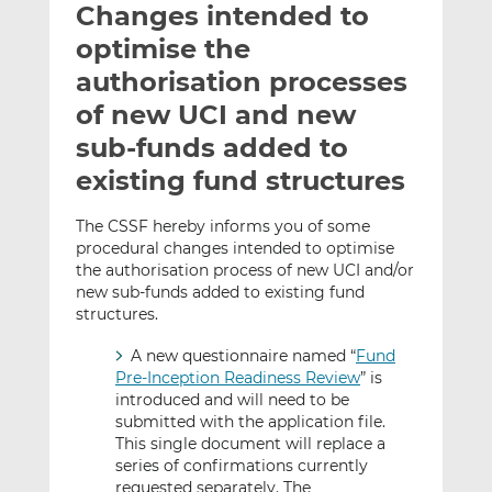
Changes intended to
l
e
e
t
t
t
optimise the
h
h
h
authorisation processes
i
i
i
of new UCI and new
s
s
s
o
o
sub-funds added to
n
n
existing fund structures
L
F
i
a
The CSSF hereby informs you of some
n
c
procedural changes intended to optimise
k
e
the authorisation process of new UCI and/or
e
b
new sub-funds added to existing fund
structures.
d
o
I
o
A new questionnaire named “
Fund
n
k
Pre-Inception Readiness Review
” is
introduced and will need to be
submitted with the application file.
This single document will replace a
series of confirmations currently
requested separately. The