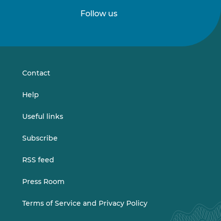
Follow us
Follow
Follow
us
us
on
on
LinkedIn
Vimeo
Contact
Help
Useful links
Subscribe
RSS feed
Press Room
Terms of Service and Privacy Policy