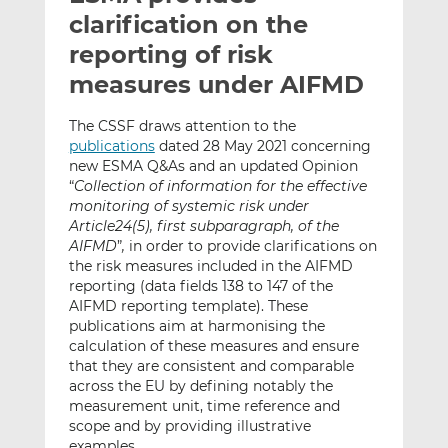
t
t
t
clarification on the
h
h
h
reporting of risk
i
i
i
measures under AIFMD
s
s
s
o
o
The CSSF draws attention to the
n
n
publications
dated 28 May 2021 concerning
L
F
new ESMA Q&As and an updated Opinion
i
a
“
Collection of information for the effective
n
c
monitoring of systemic risk under
k
e
Article24(5), first subparagraph, of the
e
b
AIFMD
”
,
in order to provide clarifications on
the risk measures included in the AIFMD
d
o
reporting (data fields 138 to 147 of the
I
o
AIFMD reporting template). These
n
k
publications aim at harmonising the
calculation of these measures and ensure
that they are consistent and comparable
across the EU by defining notably the
measurement unit, time reference and
scope and by providing illustrative
examples.