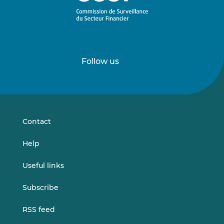
Follow us
Follow
Follow
us
us
on
on
LinkedIn
Vimeo
Contact
Help
Useful links
Subscribe
RSS feed