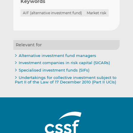
Keywords
AIF (alternative investment fund)
Market risk
Relevant for
Alternative investment fund managers
Investment companies in risk capital (SICARs)
Specialised investment funds (SIFs)
Undertakings for collective investment subject to
Part II of the Law of 17 December 2010 (Part II UCIs)