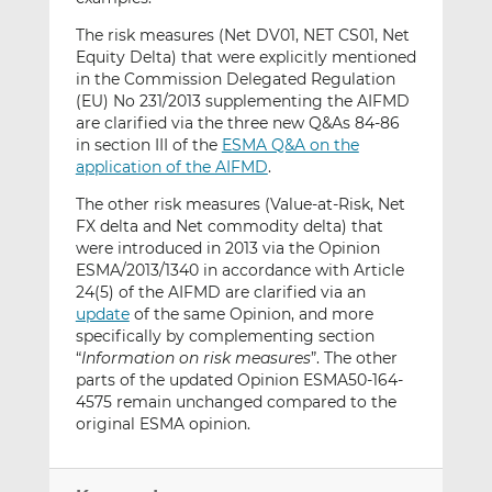
The risk measures (Net DV01, NET CS01, Net
Equity Delta) that were explicitly mentioned
in the Commission Delegated Regulation
(EU) No 231/2013 supplementing the AIFMD
are clarified via the three new Q&As 84-86
in section III of the
ESMA Q&A on the
application of the AIFMD
.
The other risk measures (Value-at-Risk, Net
FX delta and Net commodity delta) that
were introduced in 2013 via the Opinion
ESMA/2013/1340 in accordance with Article
24(5) of the AIFMD are clarified via an
update
of the same Opinion, and more
specifically by complementing section
“
Information on risk measures
”. The other
parts of the updated Opinion ESMA50-164-
4575 remain unchanged compared to the
original ESMA opinion.