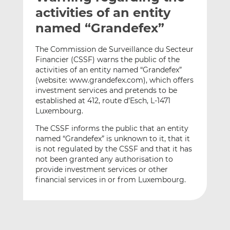
t
t
t
activities of an entity
h
h
h
named “Grandefex”
i
i
i
s
s
s
The Commission de Surveillance du Secteur
o
o
Financier (CSSF) warns the public of the
n
n
activities of an entity named “Grandefex”
L
F
(website: www.grandefex.com), which offers
investment services and pretends to be
i
a
established at 412, route d’Esch, L-1471
n
c
Luxembourg.
k
e
e
b
The CSSF informs the public that an entity
d
o
named “Grandefex” is unknown to it, that it
is not regulated by the CSSF and that it has
I
o
not been granted any authorisation to
n
k
provide investment services or other
financial services in or from Luxembourg.