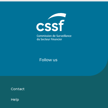
Follow us
Follow
Follow
us
us
on
on
LinkedIn
Vimeo
Contact
Help