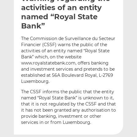
t
t
t
activities of an entity
h
h
h
named “Royal State
i
i
i
Bank”
s
s
s
o
o
The Commission de Surveillance du Secteur
n
n
Financier (CSSF) warns the public of the
L
F
activities of an entity named “Royal State
i
a
Bank” which, on the website
n
c
www.royalstatebank.com, offers banking
k
e
and investment services and pretends to be
e
b
established at 56A Boulevard Royal, L-2769
Luxembourg.
d
o
I
o
The CSSF informs the public that the entity
n
k
named “Royal State Bank” is unknown to it,
that it is not regulated by the CSSF and that
it has not been granted any authorisation to
provide banking, investment or other
services in or from Luxembourg.