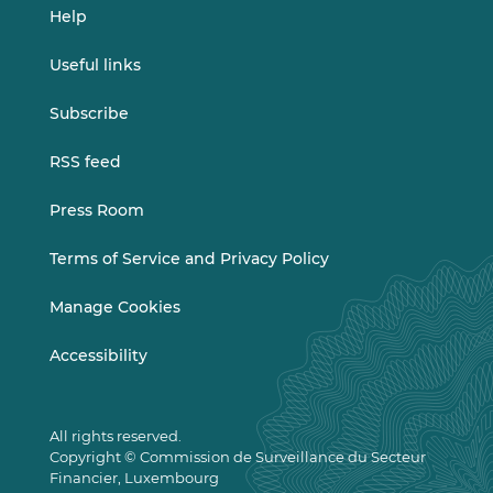
Help
Useful links
Subscribe
RSS feed
Press Room
Terms of Service and Privacy Policy
Manage Cookies
Accessibility
All rights reserved.
Copyright © Commission de Surveillance du Secteur
Financier, Luxembourg