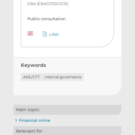
EBA (EBA/CP/2021/31)
Public consultation
LINK
Keywords
AML/CFT
Internal governance
Main topic:
Financial crime
Relevant for