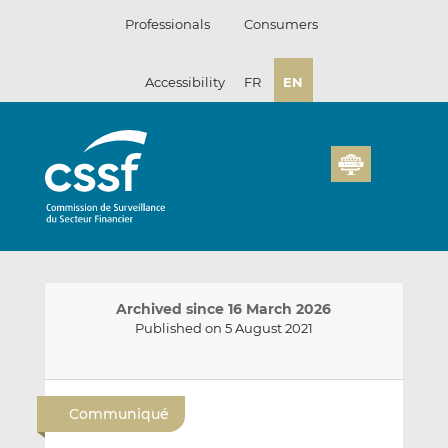
Skip
Professionals
Consumers
to
content
Accessibility
FR
EN
Archived since 16 March 2026
Published on 5 August 2021
E
S
S
m
h
h
Communiqué
a
a
a
i
r
r