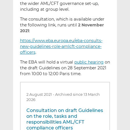
the wider AML/CFT governance set-up,
including at group level.
The consultation, which is available under
the following link, runs until
2 November
2021
:
https://www.eba.europa.eu/eba-consults-
new-guidelines-role-amlcft-compliance-
officers
.
The EBA will hold a virtual
public hearing
on
the draft Guidelines on 28 September 2021
from 10:00 to 12:00 Paris time.
2 August 2021
-
Archived since 13 March
2026
Consultation on draft Guidelines
on the role, tasks and
responsibilities AML/CFT
compliance officers