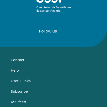
Follow us
Follow
Follow
us
us
on
on
LinkedIn
Vimeo
Contact
Help
Useful links
Subscribe
RSS feed