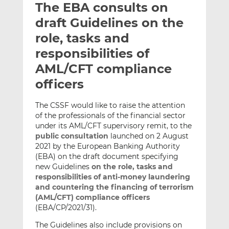
The EBA consults on
l
e
e
t
t
t
draft Guidelines on the
h
h
h
role, tasks and
i
i
i
responsibilities of
s
s
s
o
o
AML/CFT compliance
n
n
officers
L
F
i
a
The CSSF would like to raise the attention
n
c
of the professionals of the financial sector
k
e
under its AML/CFT supervisory remit, to the
e
b
public consultation
launched on 2 August
2021 by the European Banking Authority
d
o
(EBA) on the draft document specifying
I
o
new Guidelines
on the role, tasks and
n
k
responsibilities of anti-money laundering
and countering the financing of terrorism
(AML/CFT) compliance officers
(EBA/CP/2021/31).
The Guidelines also include provisions on