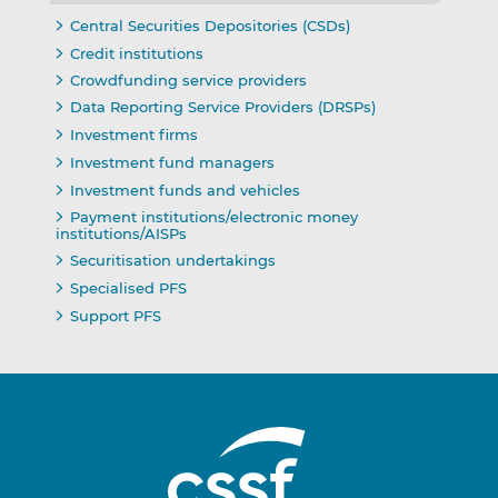
Central Securities Depositories (CSDs)
Credit institutions
Crowdfunding service providers
Data Reporting Service Providers (DRSPs)
Investment firms
Investment fund managers
Investment funds and vehicles
Payment institutions/electronic money
institutions/AISPs
Securitisation undertakings
Specialised PFS
Support PFS