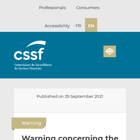
Skip
Professionals
Consumers
to
content
Accessibility
FR
EN
Published on 29 September 2021
E
S
S
m
h
h
Warning
a
a
a
i
r
r
Warning concerning the
l
e
e