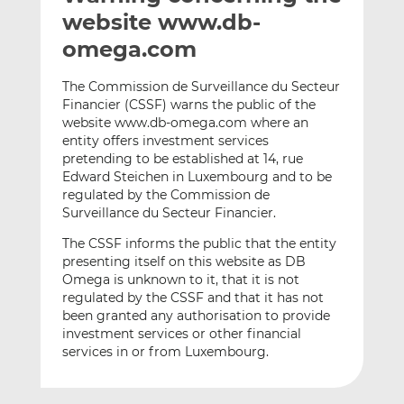
t
t
t
website www.db-
h
h
h
omega.com
i
i
i
s
s
s
The Commission de Surveillance du Secteur
o
o
Financier (CSSF) warns the public of the
n
n
website www.db-omega.com where an
L
F
entity offers investment services
pretending to be established at 14, rue
i
a
Edward Steichen in Luxembourg and to be
n
c
regulated by the Commission de
k
e
Surveillance du Secteur Financier.
e
b
d
o
The CSSF informs the public that the entity
presenting itself on this website as DB
I
o
Omega is unknown to it, that it is not
n
k
regulated by the CSSF and that it has not
been granted any authorisation to provide
investment services or other financial
services in or from Luxembourg.