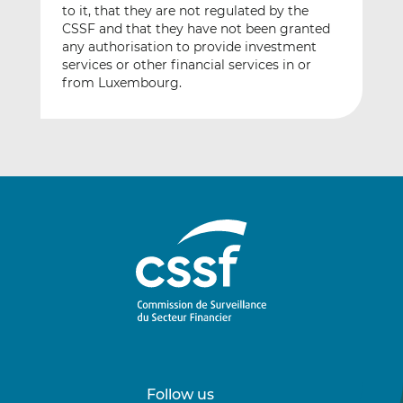
to it, that they are not regulated by the
CSSF and that they have not been granted
any authorisation to provide investment
services or other financial services in or
from Luxembourg.
Follow us