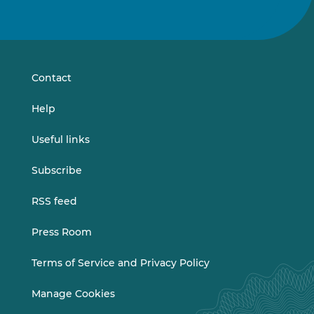
Follow
Follow
us
us
on
on
LinkedIn
Vimeo
Contact
Help
Useful links
Subscribe
RSS feed
Press Room
Terms of Service and Privacy Policy
Manage Cookies