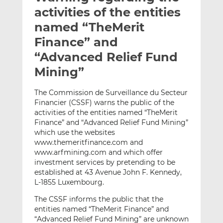
t
t
t
activities of the entities
h
h
h
named “TheMerit
i
i
i
Finance” and
s
s
s
o
o
“Advanced Relief Fund
n
n
Mining”
L
F
i
a
The Commission de Surveillance du Secteur
n
c
Financier (CSSF) warns the public of the
k
e
activities of the entities named “TheMerit
e
b
Finance” and “Advanced Relief Fund Mining”
which use the websites
d
o
www.themeritfinance.com and
I
o
www.arfmining.com and which offer
n
k
investment services by pretending to be
established at 43 Avenue John F. Kennedy,
L-1855 Luxembourg.
The CSSF informs the public that the
entities named “TheMerit Finance” and
“Advanced Relief Fund Mining” are unknown