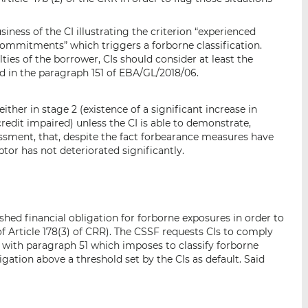
business of the CI illustrating the criterion “experienced
l commitments” which triggers a forborne classification.
ties of the borrower, CIs should consider at least the
 in the paragraph 151 of EBA/GL/2018/06.
ither in stage 2 (existence of a significant increase in
 credit impaired) unless the CI is able to demonstrate,
essment, that, despite the fact forbearance measures have
btor has not deteriorated significantly.
shed financial obligation for forborne exposures in order to
) of Article 178(3) of CRR). The CSSF requests CIs to comply
r with paragraph 51 which imposes to classify forborne
gation above a threshold set by the CIs as default. Said