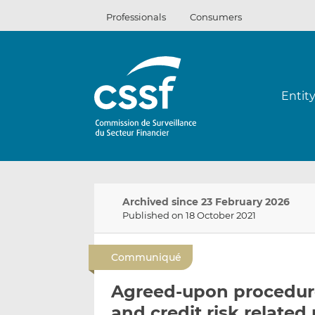
Skip
Professionals
Consumers
to
content
Entit
Archived since 23 February 2026
Published on 18 October 2021
Communiqué
Agreed-upon procedure
and credit risk relate