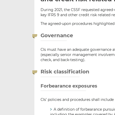
During 2021, the CSSF requested agreed-
key IFRS 9 and other credit risk related 
The agreed-upon procedures highlighted
Governance
CIs must have an adequate governance at 
(especially senior management involveme
check, and back-testing).
Risk classification
Forbearance exposures
CIs’ policies and procedures shall include
A definition of forbearance pursui
including the examples covered by Ar