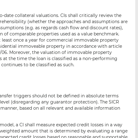
ate collateral valuations. CIs shall critically review the
prehensibility (whether the approaches and assumptions are
ssumptions (e.g. as regards cash flow and discount rates),
ion of comparable properties used as a value benchmark.
 at least once a year for commercial immovable property
esidential immoveable property in accordance with article
/06. Moreover, the valuation of immovable property
is at the time the loan is classified as a non-performing
 continues to be classified as such.
transfer triggers should not be defined in absolute terms
evel (disregarding any guarantor protection). The SICR
manner, based on all relevant and available information
model, a CI shall measure expected credit losses in a way
y-weighted amount that is determined by evaluating a range
expected credit losses based on reasonable and supportable