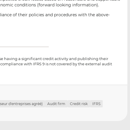
onomic conditions (forward looking information).
iance of their policies and procedures with the above-
se having a significant credit activity and publishing their
 compliance with IFRS 9 is not covered by the external audit
seur d'entreprises agréé)
Audit firm
Credit risk
IFRS