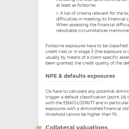
at least as forborne;
A list of criteria relevant for the 
difficulties in meeting its financia
When assessing the financial difficul
rebuttable circumstances mentioned
Forborne exposures have to be classified e
credit risk) or in stage 3 (the exposure is
usually by means of a client-specific ass
been granted, the credit quality of the de
NPE & defaults exposures
CIs have to calculate any potential dimini
trigger a default classification (point (d
with the EBA/GL/2016/17 and in particula
exposures with a diminished financial obli
threshold cannot be higher than 1%.
Collateral valuations