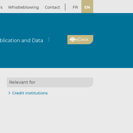
rs
Whistleblowing
Contact
FR
EN
eDesk
blication and Data
Relevant for
Credit institutions