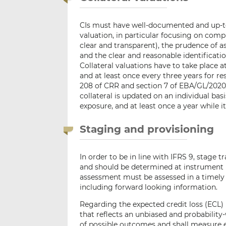
CIs must have well-documented and up-to-d
valuation, in particular focusing on com
clear and transparent), the prudence of a
and the clear and reasonable identificat
Collateral valuations have to take place
and at least once every three years for r
208 of CRR and section 7 of EBA/GL/2020
collateral is updated on an individual bas
exposure, and at least once a year while it
Staging and provisioning
In order to be in line with IFRS 9, stage 
and should be determined at instrument l
assessment must be assessed in a timely 
including forward looking information.
Regarding the expected credit loss (ECL) 
that reflects an unbiased and probabilit
of possible outcomes and shall measure 