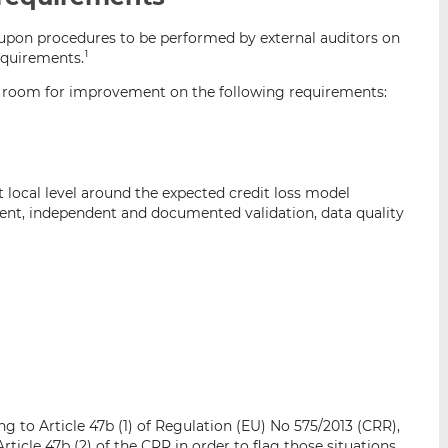
i
i
i
upon procedures to be performed by external auditors on
s
s
s
requirements.
1
o
o
n
n
 room for improvement on the following requirements:
L
F
i
a
n
c
k
e
local level around the expected credit loss model
e
b
nt, independent and documented validation, data quality
d
o
I
o
n
k
ng to Article 47b (1) of Regulation (EU) No 575/2013 (CRR),
ticle 47b (2) of the CRR in order to flag those situations