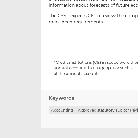
information about forecasts of future ec
The CSSF expects CIs to review the compl
mentioned requirements.
Credit institutions (CIs) in scope were tho
1
annual accounts in Luxgaap. For such CIs,
of the annual accounts.
Keywords
Accounting
Approved statutory auditor (révi