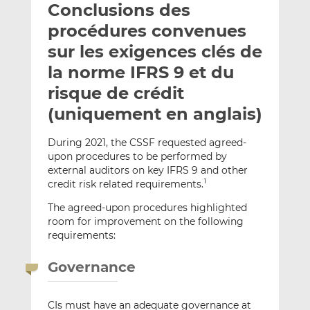
Conclusions des
y
a
a
e
g
g
procédures convenues
r
e
e
sur les exigences clés de
p
r
r
la norme IFRS 9 et du
a
s
s
r
u
u
risque de crédit
e
r
r
(uniquement en anglais)
m
L
F
a
i
a
During 2021, the CSSF requested agreed-
i
n
c
upon procedures to be performed by
l
k
e
external auditors on key IFRS 9 and other
e
b
credit risk related requirements.
1
d
o
The agreed-upon procedures highlighted
I
o
room for improvement on the following
n
k
requirements:
Governance
CIs must have an adequate governance at