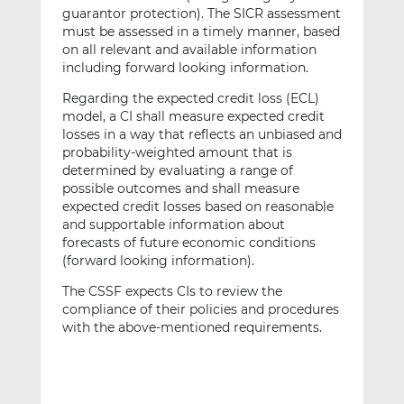
guarantor protection). The SICR assessment
must be assessed in a timely manner, based
on all relevant and available information
including forward looking information.
Regarding the expected credit loss (ECL)
model, a CI shall measure expected credit
losses in a way that reflects an unbiased and
probability-weighted amount that is
determined by evaluating a range of
possible outcomes and shall measure
expected credit losses based on reasonable
and supportable information about
forecasts of future economic conditions
(forward looking information).
The CSSF expects CIs to review the
compliance of their policies and procedures
with the above-mentioned requirements.