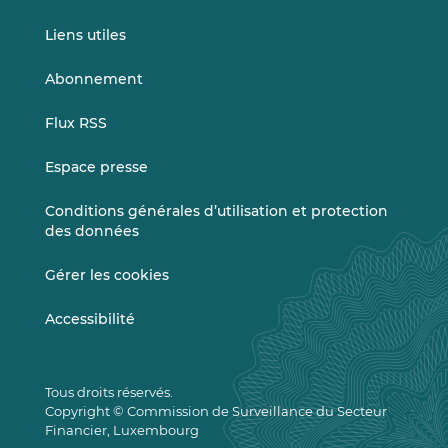
Liens utiles
Abonnement
Flux RSS
Espace presse
Conditions générales d’utilisation et protection
des données
Gérer les cookies
Accessibilité
Tous droits réservés.
Copyright © Commission de Surveillance du Secteur
Financier, Luxembourg