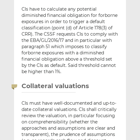
CIs have to calculate any potential
diminished financial obligation for forborne
exposures in order to trigger a default
classification (point (d) of Article 178(3) of
CRR). The CSSF requests CIs to comply with
the EBA/GL/2016/17 and in particular with
paragraph 51 which imposes to classify
forborne exposures with a diminished
financial obligation above a threshold set
by the CIs as default. Said threshold cannot
be higher than 1%.
Collateral valuations
CIs must have well-documented and up-to-
date collateral valuations. CIs shall critically
review the valuation, in particular focusing
on comprehensibility (whether the
approaches and assumptions are clear and
transparent), the prudence of assumptions