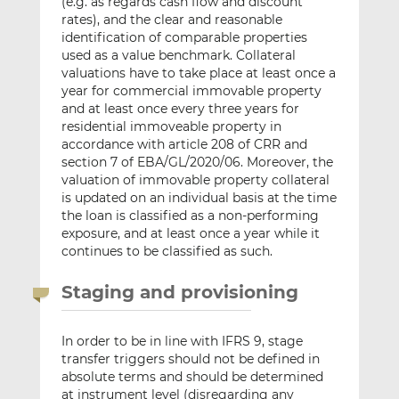
(e.g. as regards cash flow and discount
rates), and the clear and reasonable
identification of comparable properties
used as a value benchmark. Collateral
valuations have to take place at least once a
year for commercial immovable property
and at least once every three years for
residential immoveable property in
accordance with article 208 of CRR and
section 7 of EBA/GL/2020/06. Moreover, the
valuation of immovable property collateral
is updated on an individual basis at the time
the loan is classified as a non-performing
exposure, and at least once a year while it
continues to be classified as such.
Staging and provisioning
In order to be in line with IFRS 9, stage
transfer triggers should not be defined in
absolute terms and should be determined
at instrument level (disregarding any