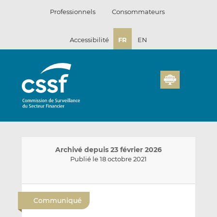
Passer
Professionnels
Consommateurs
au
contenu
Accessibilité
FR
EN
Archivé depuis 23 février 2026
Publié le 18 octobre 2021
E
P
P
n
a
a
Communiqué
v
r
r
o
t
t