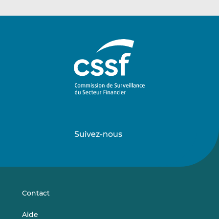
Suivez-nous
Suivez-
Suivez-
nous
nous
sur
sur
LinkedIn
Vimeo
Contact
Aide