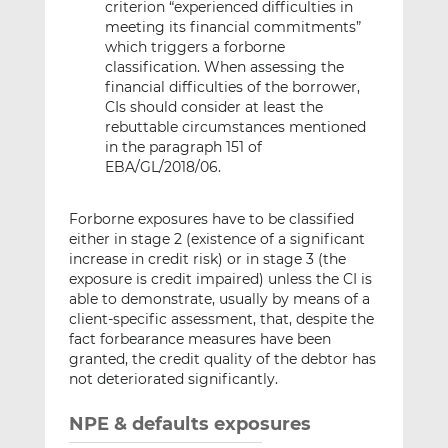
criterion “experienced difficulties in
meeting its financial commitments”
which triggers a forborne
classification. When assessing the
financial difficulties of the borrower,
CIs should consider at least the
rebuttable circumstances mentioned
in the paragraph 151 of
EBA/GL/2018/06.
Forborne exposures have to be classified
either in stage 2 (existence of a significant
increase in credit risk) or in stage 3 (the
exposure is credit impaired) unless the CI is
able to demonstrate, usually by means of a
client-specific assessment, that, despite the
fact forbearance measures have been
granted, the credit quality of the debtor has
not deteriorated significantly.
NPE & defaults exposures