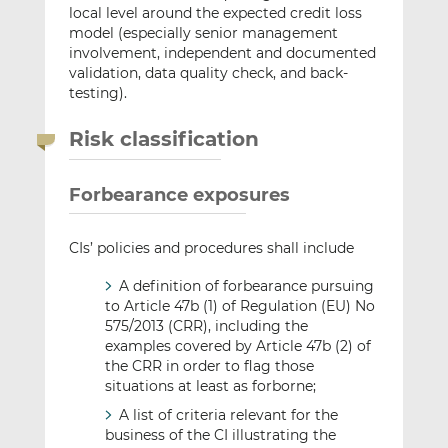
local level around the expected credit loss
model (especially senior management
involvement, independent and documented
validation, data quality check, and back-
testing).
Risk classification
Forbearance exposures
CIs’ policies and procedures shall include
A definition of forbearance pursuing
to Article 47b (1) of Regulation (EU) No
575/2013 (CRR), including the
examples covered by Article 47b (2) of
the CRR in order to flag those
situations at least as forborne;
A list of criteria relevant for the
business of the CI illustrating the