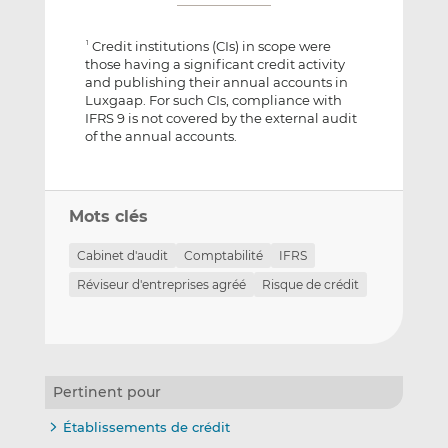
Credit institutions (CIs) in scope were
1
those having a significant credit activity
and publishing their annual accounts in
Luxgaap. For such CIs, compliance with
IFRS 9 is not covered by the external audit
of the annual accounts.
Mots clés
Cabinet d'audit
Comptabilité
IFRS
Réviseur d'entreprises agréé
Risque de crédit
Pertinent pour
Établissements de crédit