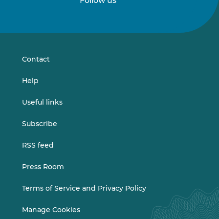
Follow us
Follow
Follow
us
us
on
on
LinkedIn
Vimeo
Contact
Help
Useful links
Subscribe
RSS feed
Press Room
Terms of Service and Privacy Policy
Manage Cookies