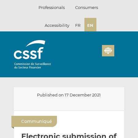
Skip
Professionals
Consumers
to
content
Accessibility
FR
EN
Published on 17 December 2021
E
S
S
m
h
h
Communiqué
a
a
a
i
r
r
Electronic submission of
l
e
e