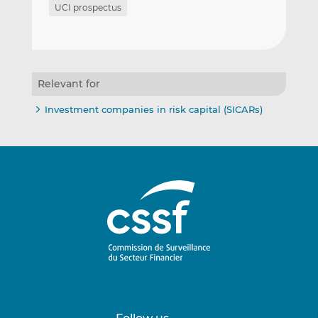
UCI prospectus
Relevant for
Investment companies in risk capital (SICARs)