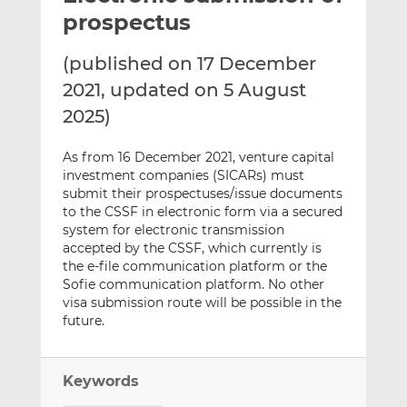
t
t
t
prospectus
h
h
h
i
i
i
(published on 17 December
s
s
s
2021, updated on 5 August
o
o
2025)
n
n
L
F
As from 16 December 2021, venture capital
i
a
investment companies (SICARs) must
n
c
submit their prospectuses/issue documents
k
e
to the CSSF in electronic form via a secured
e
b
system for electronic transmission
d
o
accepted by the CSSF, which currently is
I
o
the e-file communication platform or the
Sofie communication platform. No other
n
k
visa submission route will be possible in the
future.
Keywords