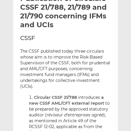
t
t
t
CSSF 21/788, 21/789 and
h
h
h
21/790 concerning IFMs
i
i
i
and UCIs
s
s
s
o
o
CSSF
n
n
L
F
The CSSF published today three circulars
i
a
whose aim is to improve the Risk-Based
n
c
Supervision of the CSSF, both for prudential
k
e
and AML/CFT purposes, concerning
e
b
investment fund managers (IFMs) and
d
o
undertakings for collective investment
I
o
(UCIs).
n
k
Circular CSSF 21/788
introduces
a
new CSSF AML/CFT external report
to
be prepared by the approved statutory
auditor (
réviseur d’entreprises agréé
),
as mentioned in Article 49 of the
RCSSF 12-02, applicable as from the