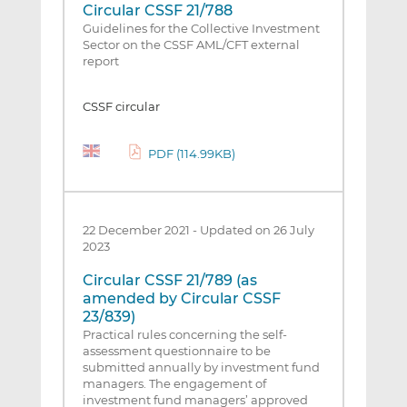
Circular CSSF 21/788
Guidelines for the Collective Investment
Sector on the CSSF AML/CFT external
report
CSSF circular
PDF (114.99KB)
22 December 2021
-
Updated on 26 July
2023
Circular CSSF 21/789 (as
amended by Circular CSSF
23/839)
Practical rules concerning the self-
assessment questionnaire to be
submitted annually by investment fund
managers. The engagement of
investment fund managers’ approved