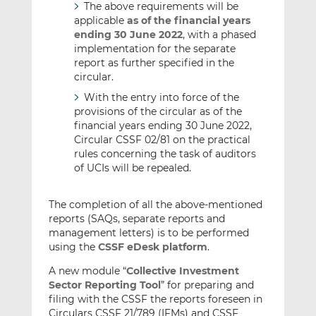
The above requirements will be
applicable
as of the financial years
ending 30 June 2022
, with a phased
implementation for the separate
report as further specified in the
circular.
With the entry into force of the
provisions of the circular as of the
financial years ending 30 June 2022,
Circular CSSF 02/81 on the practical
rules concerning the task of auditors
of UCIs will be repealed.
The completion of all the above-mentioned
reports (SAQs, separate reports and
management letters) is to be performed
using the
CSSF eDesk platform
.
A new module “
Collective Investment
Sector Reporting Tool
” for preparing and
filing with the CSSF the reports foreseen in
Circulars CSSF 21/789 (IFMs) and CSSF