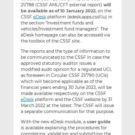
21/788 (CSSF AML/CFT external report)
will
be available as of 10 January 2022
, on the
CSSF
eDesk
platform (edesk.apps.cssf.lu) in
the section “Investment funds and
vehicles/Investment fund managers”. The
eDesk homepage can also be accessed via
the toolbox of the CSSF site.
The reports and the type of information to
be communicated to the CSSF in case the
approved statutory auditor issues a
modified audit opinion for a regulated UCI,
as foreseen in Circular CSSF 21/790 (UCIs)
which will become applicable as of the
financial years ending 30 June 2022, will be
made available respectively on the CSSF
eDesk
platform and the CSSF website by 31
March 2022 at the latest. The CSSF will issue
a separate communication for that purpose.
With the new eDesk module, a
user guide
is available explaining the procedures for
completing, validating and submitting the