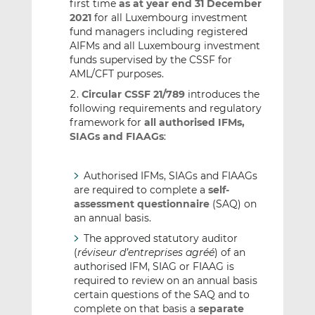
first time
as at year end 31 December
2021
for all Luxembourg investment
fund managers including registered
AIFMs and all Luxembourg investment
funds supervised by the CSSF for
AML/CFT purposes.
Circular CSSF 21/789
introduces the
following requirements and regulatory
framework for
all authorised IFMs,
SIAGs and FIAAGs
:
Authorised IFMs, SIAGs and FIAAGs
are required to complete a
self-
assessment questionnaire
(SAQ) on
an annual basis.
The approved statutory auditor
(
réviseur d’entreprises agréé
) of an
authorised IFM, SIAG or FIAAG is
required to review on an annual basis
certain questions of the SAQ and to
complete on that basis a
separate