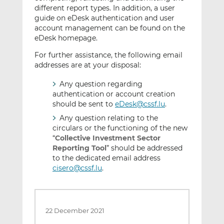
different report types. In addition, a user
guide on eDesk authentication and user
account management can be found on the
eDesk homepage.
For further assistance, the following email
addresses are at your disposal:
Any question regarding
authentication or account creation
should be sent to
eDesk@cssf.lu
.
Any question relating to the
circulars or the functioning of the new
“
Collective Investment Sector
Reporting Tool
” should be addressed
to the dedicated email address
cisero@cssf.lu
.
22 December 2021