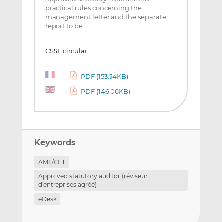
practical rules concerning the
management letter and the separate
report to be…
CSSF circular
PDF (153.34KB)
PDF (146.06KB)
Keywords
AML/CFT
Approved statutory auditor (réviseur
d'entreprises agréé)
eDesk