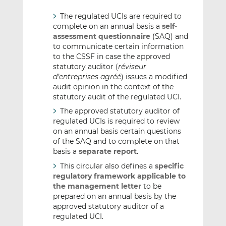
The regulated UCIs are required to
complete on an annual basis a
self-
assessment questionnaire
(SAQ) and
to communicate certain information
to the CSSF in case the approved
statutory auditor (
réviseur
d’entreprises agréé
) issues a modified
audit opinion in the context of the
statutory audit of the regulated UCI.
The approved statutory auditor of
regulated UCIs is required to review
on an annual basis certain questions
of the SAQ and to complete on that
basis a
separate report
.
This circular also defines a
specific
regulatory framework applicable to
the management letter
to be
prepared on an annual basis by the
approved statutory auditor of a
regulated UCI.