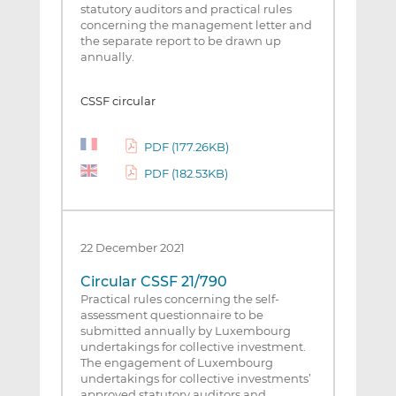
statutory auditors and practical rules
concerning the management letter and
the separate report to be drawn up
annually.
CSSF circular
PDF (177.26KB)
PDF (182.53KB)
22 December 2021
Circular CSSF 21/790
Practical rules concerning the self-
assessment questionnaire to be
submitted annually by Luxembourg
undertakings for collective investment.
The engagement of Luxembourg
undertakings for collective investments’
approved statutory auditors and