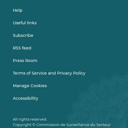
Help
Useful links
Subscribe
RSS feed
Press Room
Terms of Service and Privacy Policy
Manage Cookies
Accessibility
All rights reserved.
Copyright © Commission de Surveillance du Secteur