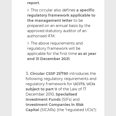
report
.
This circular also defines
a specific
regulatory framework applicable to
the management letter
to be
prepared on an annual basis by the
approved statutory auditor of an
authorised IFM.
The above requirements and
regulatory framework will be
applicable for the first time
as at year
end 31 December 2021
.
Circular CSSF 21/790
introduces the
following regulatory requirements and
regulatory framework for
UCITS
,
UCIs
subject to part II
of the Law of 17
December 2010,
Specialised
Investment Funds
(SIFs) and
Investment Companies in Risk
Capital
(SICARs) (the “regulated UCIs”):