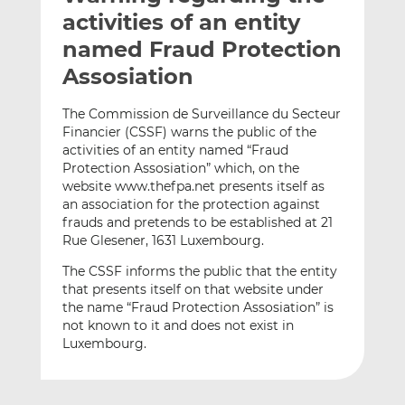
t
t
t
activities of an entity
h
h
h
named Fraud Protection
i
i
i
Assosiation
s
s
s
o
o
The Commission de Surveillance du Secteur
n
n
Financier (CSSF) warns the public of the
L
F
activities of an entity named “Fraud
i
a
Protection Assosiation” which, on the
n
c
website www.thefpa.net presents itself as
k
e
an association for the protection against
e
b
frauds and pretends to be established at 21
Rue Glesener, 1631 Luxembourg.
d
o
I
o
The CSSF informs the public that the entity
n
k
that presents itself on that website under
the name “Fraud Protection Assosiation” is
not known to it and does not exist in
Luxembourg.