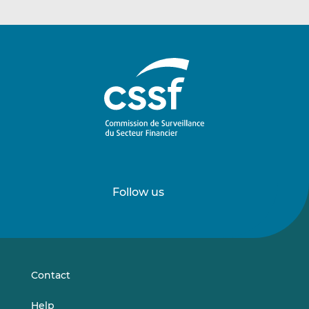
Follow us
Follow
Follow
us
us
on
on
LinkedIn
Vimeo
Contact
Help