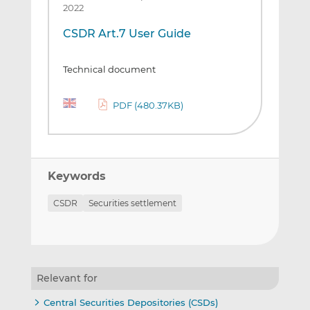
2022
CSDR Art.7 User Guide
Technical document
PDF (480.37KB)
Keywords
CSDR
Securities settlement
Relevant for
Central Securities Depositories (CSDs)