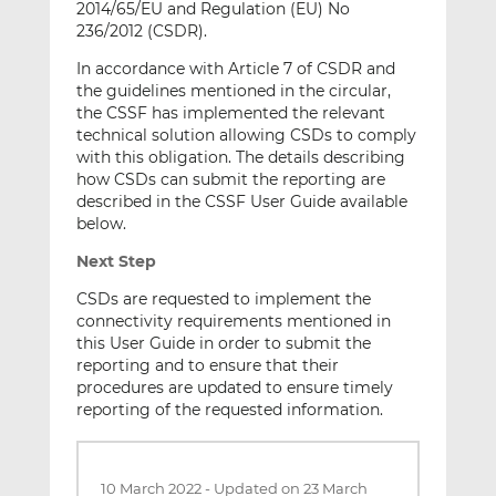
2014/65/EU and Regulation (EU) No
236/2012 (CSDR).
In accordance with Article 7 of CSDR and
the guidelines mentioned in the circular,
the CSSF has implemented the relevant
technical solution allowing CSDs to comply
with this obligation. The details describing
how CSDs can submit the reporting are
described in the CSSF User Guide available
below.
Next Step
CSDs are requested to implement the
connectivity requirements mentioned in
this User Guide in order to submit the
reporting and to ensure that their
procedures are updated to ensure timely
reporting of the requested information.
10 March 2022
-
Updated on 23 March