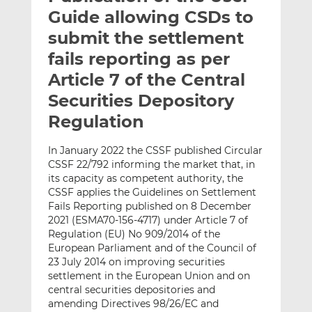
t
t
t
Guide allowing CSDs to
h
h
h
submit the settlement
i
i
i
fails reporting as per
s
s
s
o
o
Article 7 of the Central
n
n
Securities Depository
L
F
Regulation
i
a
n
c
In January 2022 the CSSF published Circular
k
e
CSSF 22/792 informing the market that, in
e
b
its capacity as competent authority, the
d
o
CSSF applies the Guidelines on Settlement
I
o
Fails Reporting published on 8 December
n
k
2021 (ESMA70-156-4717) under Article 7 of
Regulation (EU) No 909/2014 of the
European Parliament and of the Council of
23 July 2014 on improving securities
settlement in the European Union and on
central securities depositories and
amending Directives 98/26/EC and