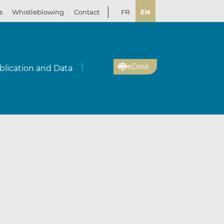
s
Whistleblowing
Contact
FR
EN
eDesk
blication and Data