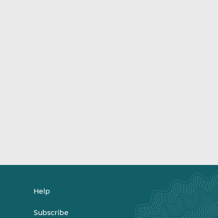
Help
Subscribe