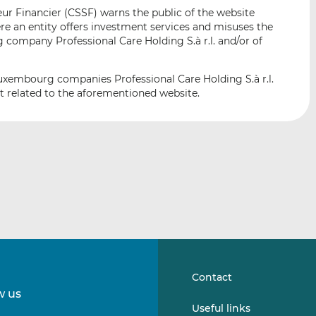
i
i
i
r Financier (CSSF) warns the public of the website
s
s
s
e an entity offers investment services and misuses the
o
o
 company Professional Care Holding S.à r.l. and/or of
n
n
L
F
Luxembourg companies Professional Care Holding S.à r.l.
i
a
not related to the aforementioned website.
n
c
k
e
e
b
d
o
I
o
n
k
Contact
w us
Follow
Follow
Useful links