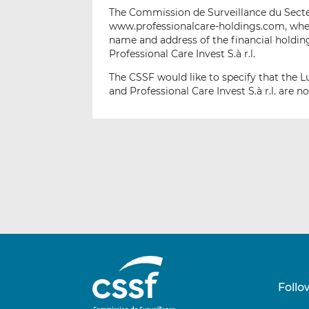
The Commission de Surveillance du Secteu
www.professionalcare-holdings.com, wher
name and address of the financial holding
Professional Care Invest S.à r.l.
The CSSF would like to specify that the 
and Professional Care Invest S.à r.l. are 
Follo