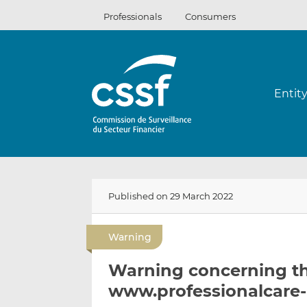
Skip
Professionals
Consumers
to
content
Entit
Published on 29 March 2022
Warning
Warning concerning t
www.professionalcare