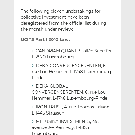
The following eleven undertakings for
collective investment have been
deregistered from the official list during
the month under review:
UCITS Part I 2010 Law:
CANDRIAM QUANT, 5, allée Scheffer,
L-2520 Luxembourg
DEKA-CONVERGENCERENTEN, 6,
rue Lou Hemmer, L-1748 Luxembourg-
Findel
DEKA-GLOBAL
CONVERGENCERENTEN, 6, rue Lou
Hemmer, L-1748 Luxembourg-Findel
IRON TRUST, 4, rue Thomas Edison,
L-1445 Strassen
MELUSINA INVESTMENTS, 49,
avenue J-F Kennedy, L-1855
Luxembourg