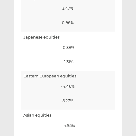
3.47%
0.96%
Japanese equities
-0.39%
-1.31%
Eastern European equities
-4.46%
5.27%
Asian equities
-4.95%