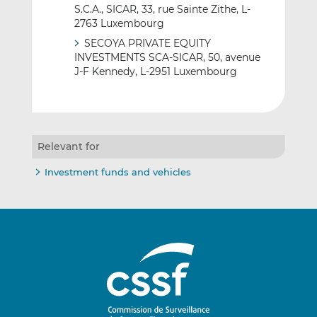
S.C.A., SICAR, 33, rue Sainte Zithe, L-
2763 Luxembourg
SECOYA PRIVATE EQUITY
INVESTMENTS SCA-SICAR, 50, avenue
J-F Kennedy, L-2951 Luxembourg
Relevant for
Investment funds and vehicles