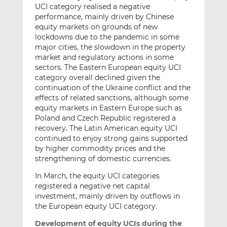
UCI category realised a negative
performance, mainly driven by Chinese
equity markets on grounds of new
lockdowns due to the pandemic in some
major cities, the slowdown in the property
market and regulatory actions in some
sectors. The Eastern European equity UCI
category overall declined given the
continuation of the Ukraine conflict and the
effects of related sanctions, although some
equity markets in Eastern Europe such as
Poland and Czech Republic registered a
recovery. The Latin American equity UCI
continued to enjoy strong gains supported
by higher commodity prices and the
strengthening of domestic currencies.
In March, the equity UCI categories
registered a negative net capital
investment, mainly driven by outflows in
the European equity UCI category.
Development of equity UCIs during the