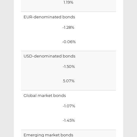
1.19%
EUR-denominated bonds
-1.28%
-0.06%
USD-denominated bonds
-1.50%
5.07%
Global market bonds
-1.07%
-1.45%
Emerging market bonds