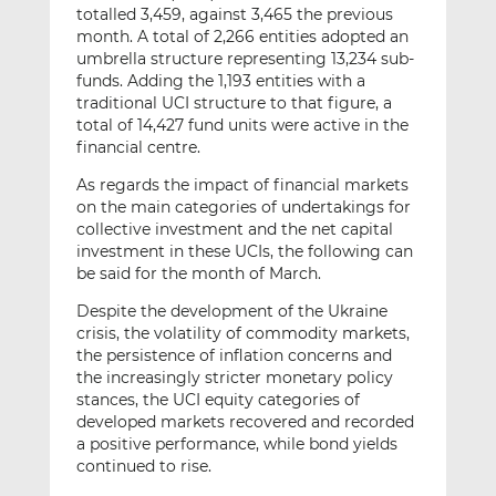
totalled 3,459, against 3,465 the previous
month. A total of 2,266 entities adopted an
umbrella structure representing 13,234 sub-
funds. Adding the 1,193 entities with a
traditional UCI structure to that figure, a
total of 14,427 fund units were active in the
financial centre.
As regards the impact of financial markets
on the main categories of undertakings for
collective investment and the net capital
investment in these UCIs, the following can
be said for the month of March.
Despite the development of the Ukraine
crisis, the volatility of commodity markets,
the persistence of inflation concerns and
the increasingly stricter monetary policy
stances, the UCI equity categories of
developed markets recovered and recorded
a positive performance, while bond yields
continued to rise.