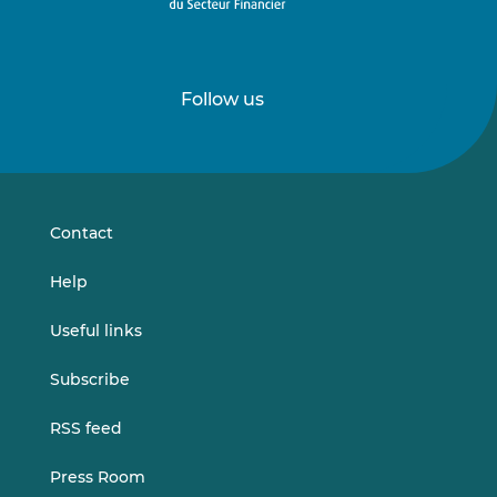
Follow us
Follow
Follow
us
us
on
on
LinkedIn
Vimeo
Contact
Help
Useful links
Subscribe
RSS feed
Press Room