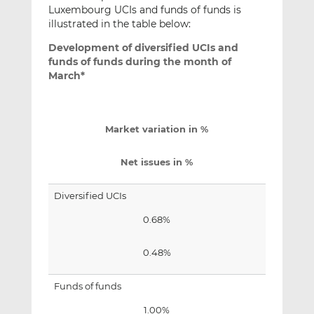
Luxembourg UCIs and funds of funds is
illustrated in the table below:
Development of diversified UCIs and
funds of funds during the month of
March*
Market variation in %
Net issues in %
Diversified UCIs
0.68%
0.48%
Funds of funds
1.00%