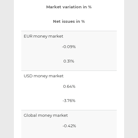
Market variation in %
Net issues in %
EUR money market
-0.09%
0.31%
USD money market
0.64%
-3.76%
Global money market
-0.42%