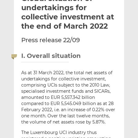
t
t
t
undertakings for
h
h
h
collective investment at
i
i
i
the end of March 2022
s
s
s
o
o
Press release 22/09
n
n
L
F
i
a
I. Overall situation
n
c
k
e
As at 31 March 2022, the total net assets of
e
b
undertakings for collective investment,
d
o
comprising UCIs subject to the 2010 Law,
I
o
specialised investment funds and SICARs,
n
k
amounted to EUR 5,557.342 billion
compared to EUR 5,545.049 billion as at 28
February 2022, i.e. an increase of 0.22% over
one month. Over the last twelve months,
the volume of net assets rose by 5.87%.
The Luxembourg UCI industry thus