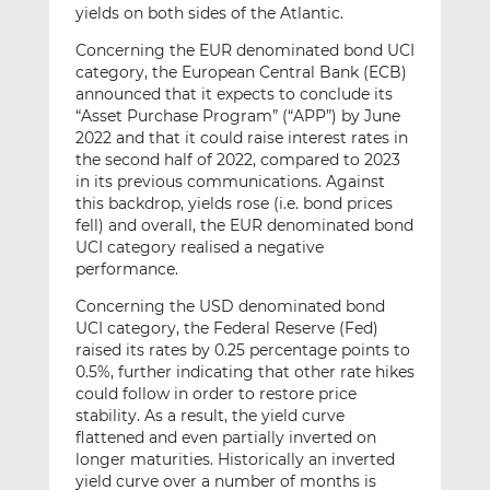
yields on both sides of the Atlantic.
Concerning the EUR denominated bond UCI
category, the European Central Bank (ECB)
announced that it expects to conclude its
“Asset Purchase Program” (“APP”) by June
2022 and that it could raise interest rates in
the second half of 2022, compared to 2023
in its previous communications. Against
this backdrop, yields rose (i.e. bond prices
fell) and overall, the EUR denominated bond
UCI category realised a negative
performance.
Concerning the USD denominated bond
UCI category, the Federal Reserve (Fed)
raised its rates by 0.25 percentage points to
0.5%, further indicating that other rate hikes
could follow in order to restore price
stability. As a result, the yield curve
flattened and even partially inverted on
longer maturities. Historically an inverted
yield curve over a number of months is