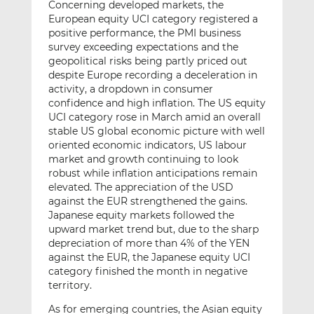
Concerning developed markets, the
European equity UCI category registered a
positive performance, the PMI business
survey exceeding expectations and the
geopolitical risks being partly priced out
despite Europe recording a deceleration in
activity, a dropdown in consumer
confidence and high inflation. The US equity
UCI category rose in March amid an overall
stable US global economic picture with well
oriented economic indicators, US labour
market and growth continuing to look
robust while inflation anticipations remain
elevated. The appreciation of the USD
against the EUR strengthened the gains.
Japanese equity markets followed the
upward market trend but, due to the sharp
depreciation of more than 4% of the YEN
against the EUR, the Japanese equity UCI
category finished the month in negative
territory.
As for emerging countries, the Asian equity