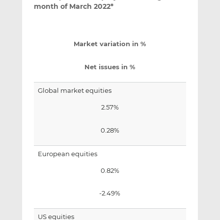
month of March 2022*
Market variation in %
Net issues in %
Global market equities
2.57%
0.28%
European equities
0.82%
-2.49%
US equities