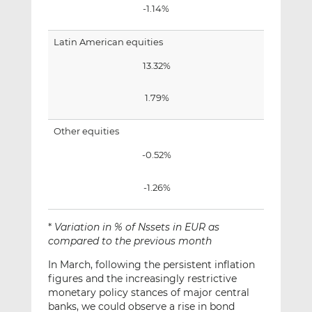
-1.14%
Latin American equities
13.32%
1.79%
Other equities
-0.52%
-1.26%
*
Variation in % of Nssets in EUR as
compared to the previous month
In March, following the persistent inflation
figures and the increasingly restrictive
monetary policy stances of major central
banks, we could observe a rise in bond