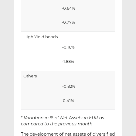
-0.64%
-0.77%
High Yield bonds
-0.16%
-1.88%
Others
-0.82%
0.41%
*
Variation in % of Net Assets in EUR as
compared to the previous month
The development of net assets of diversified