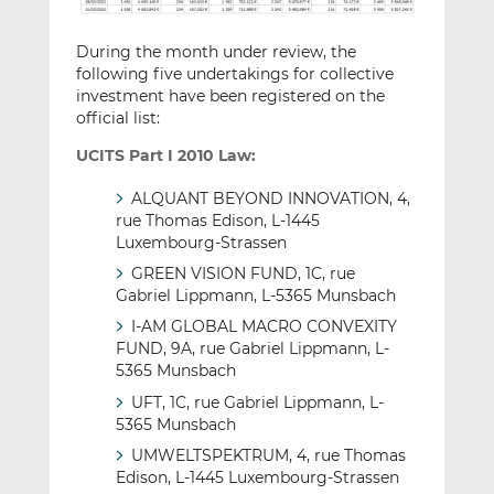
During the month under review, the
following five undertakings for collective
investment have been registered on the
official list:
UCITS Part I 2010 Law:
ALQUANT BEYOND INNOVATION, 4,
rue Thomas Edison, L-1445
Luxembourg-Strassen
GREEN VISION FUND, 1C, rue
Gabriel Lippmann, L-5365 Munsbach
I-AM GLOBAL MACRO CONVEXITY
FUND, 9A, rue Gabriel Lippmann, L-
5365 Munsbach
UFT, 1C, rue Gabriel Lippmann, L-
5365 Munsbach
UMWELTSPEKTRUM, 4, rue Thomas
Edison, L-1445 Luxembourg-Strassen