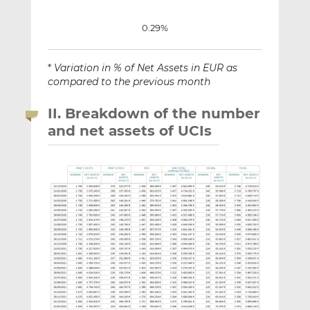
0.29%
*
Variation in % of Net Assets in EUR as
compared to the previous month
II. Breakdown of the number
and net assets of UCIs