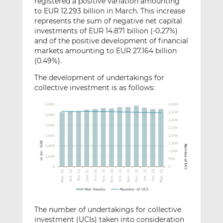
registered a positive variation amounting
to EUR 12.293 billion in March. This increase
represents the sum of negative net capital
investments of EUR 14.871 billion (-0.27%)
and of the positive development of financial
markets amounting to EUR 27.164 billion
(0.49%).
The development of undertakings for
collective investment is as follows:
The number of undertakings for collective
investment (UCIs) taken into consideration