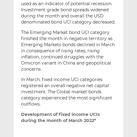
used as an indicator of potential recession.
Investment grade bond spreads widened
during the month and overall the USD
denominated bond UCI category decreased.
The Emerging Market bond UCI category
finished the month in negative territory as
Emerging Markets bonds declined in March
in consequence of rising rates, rising
inflation, continued struggles with the
Omicron variant in China and geopolitical
concerns.
In March, fixed income UCI categories
registered an overall negative net capital
investment. The Global market bonds
category experienced the most significant
outflows.
Development of fixed income UCIs
during the month of March 2022*