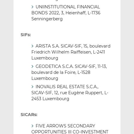
UNIINSTITUTIONAL FINANCIAL
BONDS 2022, 3, Heienhaff, L-1736
Senningerberg
SIFs:
ARISTA S.A. SICAV-SIF, 15, boulevard
Friedrich Wilhelm Raiffeisen, L-2411
Luxembourg
GEODETICA S.C.A. SICAV-SIF, 11-13,
boulevard de la Foire, L-1528
Luxembourg
INOVALIS REAL ESTATE S.C.A.,
SICAV-SIF, 12, rue Eugène Ruppert, L-
2453 Luxembourg
SICARs:
FIVE ARROWS SECONDARY
OPPORTUNITIES III CO-INVESTMENT