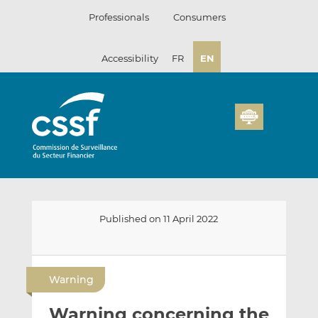
Skip
Professionals
Consumers
to
content
Accessibility
FR
EN
Published on 11 April 2022
E
S
S
m
h
h
Warning
a
a
a
i
r
r
Warning concerning the
l
e
e