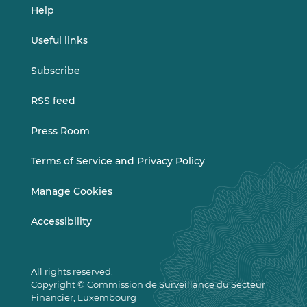
Help
Useful links
Subscribe
RSS feed
Press Room
Terms of Service and Privacy Policy
Manage Cookies
Accessibility
All rights reserved.
Copyright © Commission de Surveillance du Secteur
Financier, Luxembourg