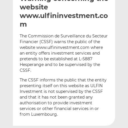
t
t
t
website
h
h
h
www.ulfininvestment.co
i
i
i
m
s
s
s
o
o
The Commission de Surveillance du Secteur
n
n
Financier (CSSF) warns the public of the
L
F
website www.ulfininvestment.com where
i
a
an entity offers investment services and
n
c
pretends to be established at L-5887
k
e
Hesperange and to be supervised by the
e
b
CSSF.
d
o
The CSSF informs the public that the entity
I
o
presenting itself on this website as ULFIN
n
k
Investment is not supervised by the CSSF
and that it has not been granted any
authorisation to provide investment
services or other financial services in or
from Luxembourg.