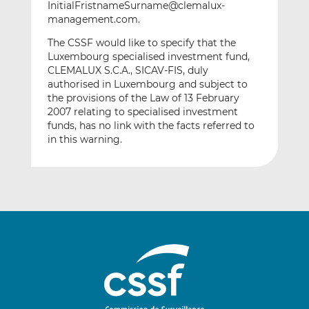
InitialFristnameSurname@clemalux-
management.com.
The CSSF would like to specify that the
Luxembourg specialised investment fund,
CLEMALUX S.C.A., SICAV-FIS, duly
authorised in Luxembourg and subject to
the provisions of the Law of 13 February
2007 relating to specialised investment
funds, has no link with the facts referred to
in this warning.