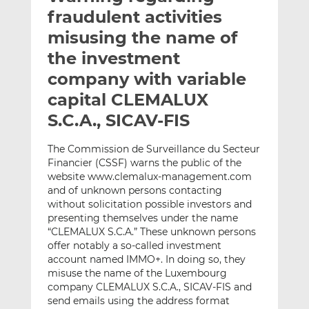
t
t
t
fraudulent activities
h
h
h
misusing the name of
i
i
i
the investment
s
s
s
o
o
company with variable
n
n
capital CLEMALUX
L
F
S.C.A., SICAV-FIS
i
a
n
c
The Commission de Surveillance du Secteur
k
e
Financier (CSSF) warns the public of the
e
b
website www.clemalux-management.com
d
o
and of unknown persons contacting
I
o
without solicitation possible investors and
n
k
presenting themselves under the name
“CLEMALUX S.C.A.” These unknown persons
offer notably a so-called investment
account named IMMO+. In doing so, they
misuse the name of the Luxembourg
company CLEMALUX S.C.A., SICAV-FIS and
send emails using the address format