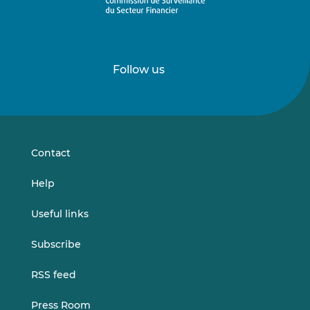
Follow us
Follow
Follow
us
us
on
on
LinkedIn
Vimeo
Contact
Help
Useful links
Subscribe
RSS feed
Press Room