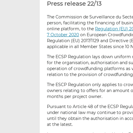
Press release 22/13
The Commission de Surveillance du Secteu
person, facilitating the financing of busi
online platform, to the
Regulation (EU) 2
7 October 2020
on European Crowdfundin
Regulation (EU) 2017/1129 and Directive (
applicable in all Member States since 10
The ECSP Regulation lays down uniform r
for the organisation, authorisation and s
operation of crowdfunding platforms as 
relation to the provision of crowdfunding
The ESCP Regulation only applies to cro
owners relating to offers for an amount o
months per project owner.
Pursuant to Article 48 of the ECSP Regul
under national law may continue to prov
until they obtain the authorisation in a
at the latest.