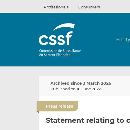
Skip
Professionals
Consumers
to
content
Entit
Archived since 3 March 2026
Published on 10 June 2022
Press release
Statement relating to 