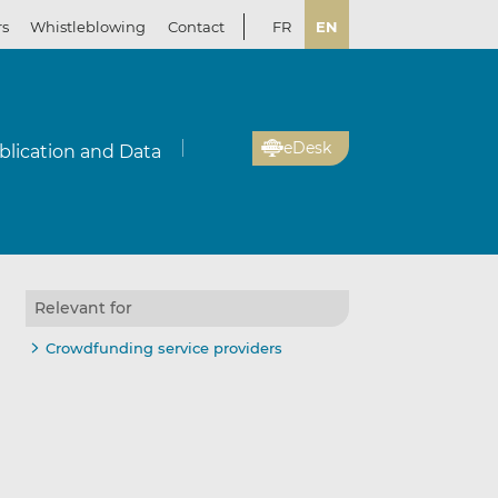
rs
Whistleblowing
Contact
FR
EN
eDesk
blication and Data
Relevant for
Crowdfunding service providers