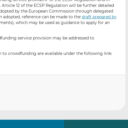
n. Article 12 of the ECSP Regulation will be further detailed
e adopted by the European Commission through delegated
en adopted, reference can be made to the
draft prepared by
ents), which may be used as guidance to apply for an
unding service provision may be addressed to
 to crowdfunding are available under the following link: