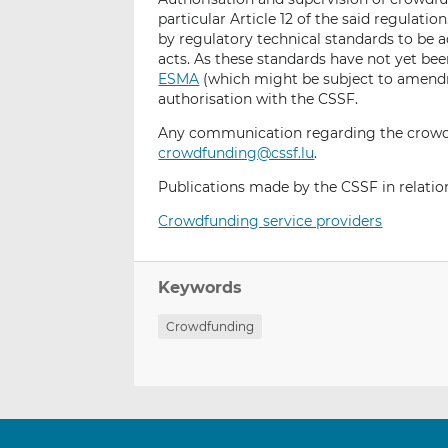
particular Article 12 of the said regulatio
by regulatory technical standards to b
acts. As these standards have not yet be
ESMA
(which might be subject to amendm
authorisation with the CSSF.
Any communication regarding the crowdf
crowdfunding@cssf.lu
.
Publications made by the CSSF in relation
Crowdfunding service providers
Keywords
Crowdfunding