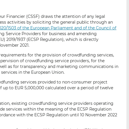
i
i
i
s
s
s
r Financier (CSSF) draws the attention of any legal
o
o
ness activities by soliciting the general public through an
n
n
020/1503 of the European Parliament and of the Council of
L
F
g Service Providers for business and amending
i
a
EU) 2019/1937 (ECSP Regulation), which is directly
n
c
 November 2021.
k
e
equirements for the provision of crowdfunding services,
e
b
upervision of crowdfunding service providers, for the
d
o
well as for transparency and marketing communications in
I
o
 services in the European Union.
n
k
wdfunding services provided to non-consumer project
f up to EUR 5,000,000 calculated over a period of twelve
ation, existing crowdfunding service providers operating
ide services within the meaning of the ECSP Regulation
ccordance with the ECSP Regulation until 10 November 2022