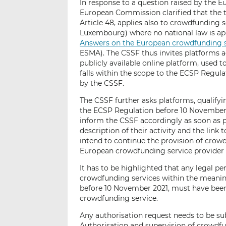
In response to a question raised by the 
European Commission clarified that the t
Article 48, applies also to crowdfunding s
Luxembourg) where no national law is app
Answers on the European crowdfunding se
ESMA). The CSSF thus invites platforms a
publicly available online platform, used to
falls within the scope to the ECSP Regula
by the CSSF.
The CSSF further asks platforms, qualify
the ECSP Regulation before 10 November 2
inform the CSSF accordingly as soon as po
description of their activity and the link
intend to continue the provision of crowd
European crowdfunding service provider 
It has to be highlighted that any legal 
crowdfunding services within the meanin
before 10 November 2021, must have been
crowdfunding service.
Any authorisation request needs to be s
Authorisation and supervision of crowdfu