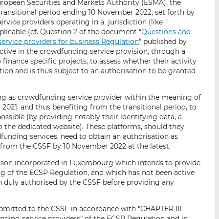
European Securities and Markets Authority (ESMA), the
ransitional period ending 10 November 2022, set forth by
ervice providers operating in a jurisdiction (like
licable (cf. Question 2 of the document “
Questions and
rvice providers for business Regulation
” published by
ctive in the crowdfunding service provision, through a
 finance specific projects, to assess whether their activity
tion and is thus subject to an authorisation to be granted
ing as crowdfunding service provider within the meaning of
021, and thus benefiting from the transitional period, to
ssible (by providing notably their identifying data, a
 to the dedicated website). These platforms, should they
funding services, need to obtain an authorisation as
from the CSSF by 10 November 2022 at the latest.
person incorporated in Luxembourg which intends to provide
g of the ECSP Regulation, and which has not been active
 duly authorised by the CSSF before providing any
ubmitted to the CSSF in accordance with “CHAPTER III
nding service providers” of the ECSP Regulation and in