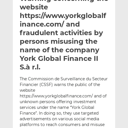
t
t
t
website
h
h
h
https://www.yorkglobalf
i
i
i
inance.com/ and
s
s
s
o
o
fraudulent activities by
n
n
persons misusing the
L
F
name of the company
i
a
York Global Finance II
n
c
k
e
S.à r.l.
e
b
d
o
The Commission de Surveillance du Secteur
I
o
Financier (CSSF) warns the public of the
n
k
website
https://www.yorkglobalfinance.com/ and of
unknown persons offering investment
services under the name “York Global
Finance”. In doing so, they use targeted
advertisements on various social media
platforms to reach consumers and misuse