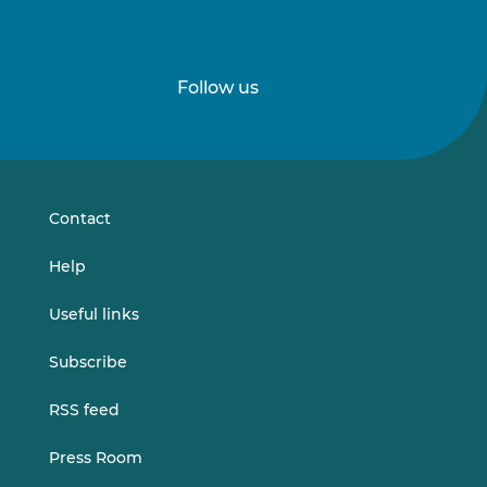
Follow us
Follow
Follow
us
us
on
on
LinkedIn
Vimeo
Contact
Help
Useful links
Subscribe
RSS feed
Press Room