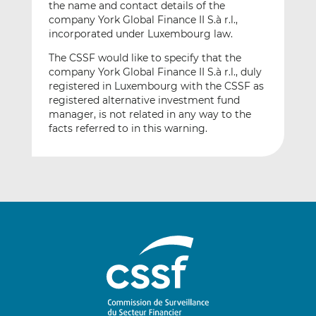
the name and contact details of the
company York Global Finance II S.à r.l.,
incorporated under Luxembourg law.
The CSSF would like to specify that the
company York Global Finance II S.à r.l., duly
registered in Luxembourg with the CSSF as
registered alternative investment fund
manager, is not related in any way to the
facts referred to in this warning.