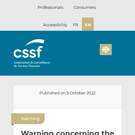
Skip
Professionals
Consumers
to
content
Accessibility
FR
EN
Published on 5 October 2022
E
S
S
m
h
h
Warning
a
a
a
i
r
r
Warning concerning the
l
e
e