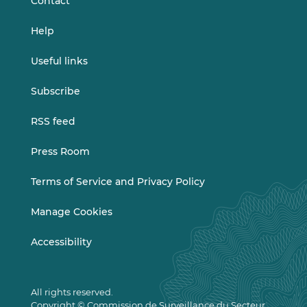
Contact
Help
Useful links
Subscribe
RSS feed
Press Room
Terms of Service and Privacy Policy
Manage Cookies
Accessibility
All rights reserved.
Copyright © Commission de Surveillance du Secteur