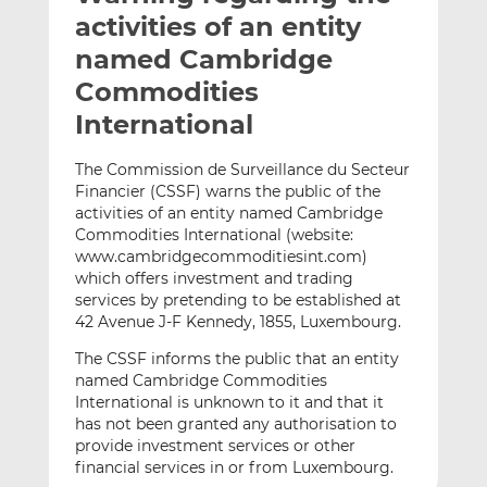
t
t
t
activities of an entity
h
h
h
named Cambridge
i
i
i
Commodities
s
s
s
o
o
International
n
n
L
F
The Commission de Surveillance du Secteur
Financier (CSSF) warns the public of the
i
a
activities of an entity named Cambridge
n
c
Commodities International (website:
k
e
www.cambridgecommoditiesint.com)
e
b
which offers investment and trading
d
o
services by pretending to be established at
I
o
42 Avenue J-F Kennedy, 1855, Luxembourg.
n
k
The CSSF informs the public that an entity
named Cambridge Commodities
International is unknown to it and that it
has not been granted any authorisation to
provide investment services or other
financial services in or from Luxembourg.