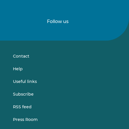
Follow us
Follow
Follow
us
us
on
on
LinkedIn
Vimeo
Contact
Help
Useful links
Subscribe
RSS feed
Press Room