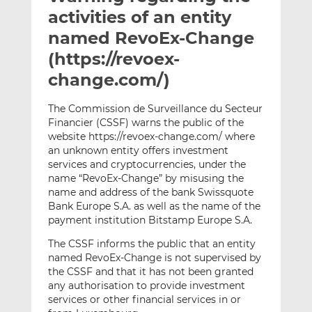
t
t
t
activities of an entity
h
h
h
named RevoEx-Change
i
i
i
(https://revoex-
s
s
s
o
o
change.com/)
n
n
L
F
The Commission de Surveillance du Secteur
Financier (CSSF) warns the public of the
i
a
website https://revoex-change.com/ where
n
c
an unknown entity offers investment
k
e
services and cryptocurrencies, under the
e
b
name “RevoEx-Change” by misusing the
d
o
name and address of the bank Swissquote
I
o
Bank Europe S.A. as well as the name of the
n
k
payment institution Bitstamp Europe S.A.
The CSSF informs the public that an entity
named RevoEx-Change is not supervised by
the CSSF and that it has not been granted
any authorisation to provide investment
services or other financial services in or