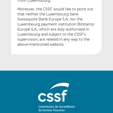
from Luxembourg.
Moreover, the CSSF would like to point out
that neither the Luxembourg bank
Swissquote Bank Europe S.A. nor the
Luxembourg payment institution Bitstamp
Europe S.A., which are duly authorised in
Luxembourg and subject to the CSSF’s
supervision, are related in any way to the
above-mentioned website.