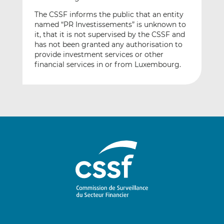
The CSSF informs the public that an entity
named “PR Investissements” is unknown to
it, that it is not supervised by the CSSF and
has not been granted any authorisation to
provide investment services or other
financial services in or from Luxembourg.