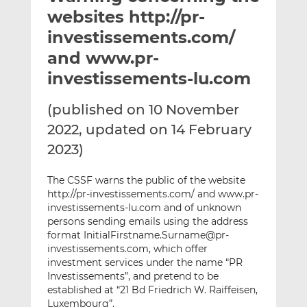
t
t
t
websites http://pr-
h
h
h
investissements.com/
i
i
i
and www.pr-
s
s
s
o
o
investissements-lu.com
n
n
L
F
(published on 10 November
i
a
2022, updated on 14 February
n
c
2023)
k
e
e
b
The CSSF warns the public of the website
d
o
http://pr-investissements.com/ and www.pr-
I
o
investissements-lu.com and of unknown
n
k
persons sending emails using the address
format InitialFirstname.Surname@pr-
investissements.com, which offer
investment services under the name “PR
Investissements”, and pretend to be
established at “21 Bd Friedrich W. Raiffeisen,
Luxembourg”.