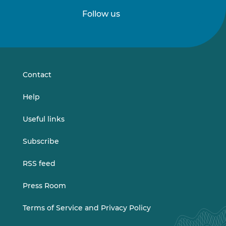
Follow us
Follow
Follow
us
us
on
on
LinkedIn
Vimeo
Contact
Help
Useful links
Subscribe
RSS feed
Press Room
Terms of Service and Privacy Policy