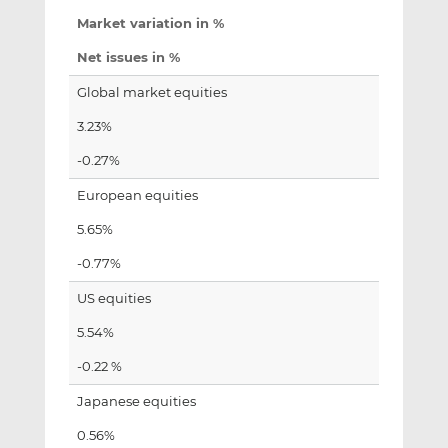
Market variation in %
Net issues in %
Global market equities
3.23%
-0.27%
European equities
5.65%
-0.77%
US equities
5.54%
-0.22 %
Japanese equities
0.56%