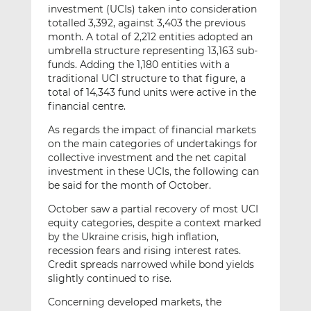
investment (UCIs) taken into consideration
totalled 3,392, against 3,403 the previous
month. A total of 2,212 entities adopted an
umbrella structure representing 13,163 sub-
funds. Adding the 1,180 entities with a
traditional UCI structure to that figure, a
total of 14,343 fund units were active in the
financial centre.
As regards the impact of financial markets
on the main categories of undertakings for
collective investment and the net capital
investment in these UCIs, the following can
be said for the month of October.
October saw a partial recovery of most UCI
equity categories, despite a context marked
by the Ukraine crisis, high inflation,
recession fears and rising interest rates.
Credit spreads narrowed while bond yields
slightly continued to rise.
Concerning developed markets, the