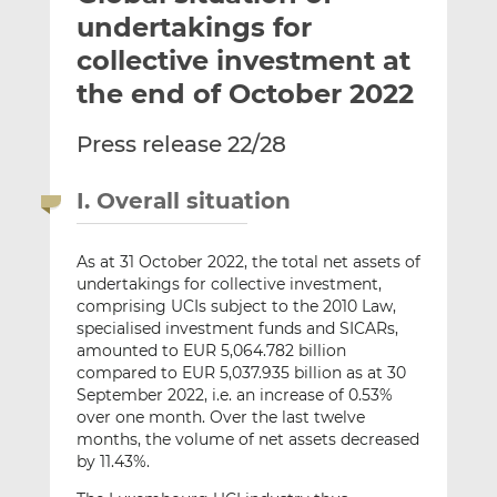
t
t
t
undertakings for
h
h
h
collective investment at
i
i
i
the end of October 2022
s
s
s
o
o
Press release 22/28
n
n
L
F
i
a
I. Overall situation
n
c
k
e
As at 31 October 2022, the total net assets of
e
b
undertakings for collective investment,
d
o
comprising UCIs subject to the 2010 Law,
I
o
specialised investment funds and SICARs,
n
k
amounted to EUR 5,064.782 billion
compared to EUR 5,037.935 billion as at 30
September 2022, i.e. an increase of 0.53%
over one month. Over the last twelve
months, the volume of net assets decreased
by 11.43%.