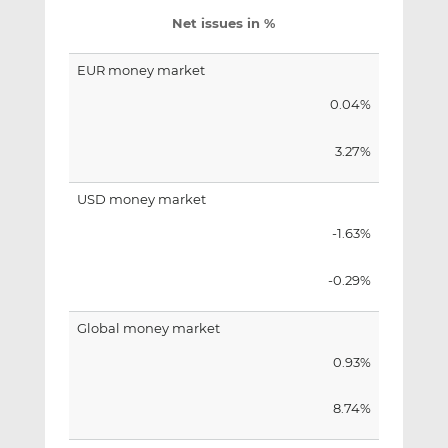
Net issues in %
EUR money market
0.04%
3.27%
USD money market
-1.63%
-0.29%
Global money market
0.93%
8.74%