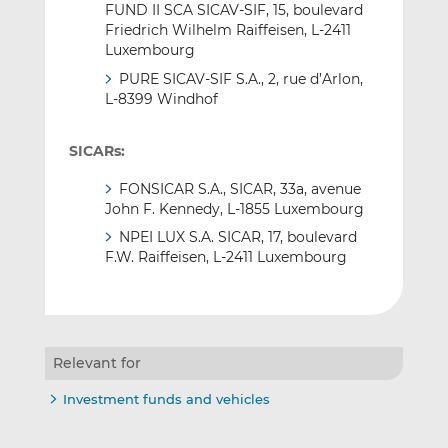
FUND II SCA SICAV-SIF, 15, boulevard
Friedrich Wilhelm Raiffeisen, L-2411
Luxembourg
PURE SICAV-SIF S.A., 2, rue d’Arlon,
L-8399 Windhof
SICARs:
FONSICAR S.A., SICAR, 33a, avenue
John F. Kennedy, L-1855 Luxembourg
NPEI LUX S.A. SICAR, 17, boulevard
F.W. Raiffeisen, L-2411 Luxembourg
Relevant for
Investment funds and vehicles