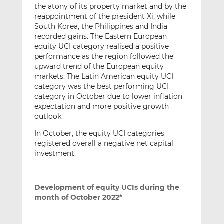
the atony of its property market and by the
reappointment of the president Xi, while
South Korea, the Philippines and India
recorded gains. The Eastern European
equity UCI category realised a positive
performance as the region followed the
upward trend of the European equity
markets. The Latin American equity UCI
category was the best performing UCI
category in October due to lower inflation
expectation and more positive growth
outlook.
In October, the equity UCI categories
registered overall a negative net capital
investment.
Development of equity UCIs during the
month of October 2022*