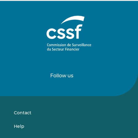
Follow us
Follow
Follow
us
us
on
on
LinkedIn
Vimeo
Contact
Help