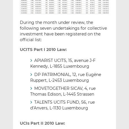
During the month under review, the
following seven undertakings for collective
investment have been registered on the
official list:
UCITS Part I 2010 Law:
APIARIST UCITS, 15, avenue J-F
Kennedy, L-1855 Luxembourg
DP PATRIMONIAL, 12, rue Eugène
Ruppert, L-2453 Luxembourg
MOVETOGETHER SICAV, 4, rue
Thomas Edison, L-1445 Strassen
TALENTS UCITS FUND, 56, rue
d’Anvers, L-1130 Luxembourg
UCIs Part II 2010 Law: