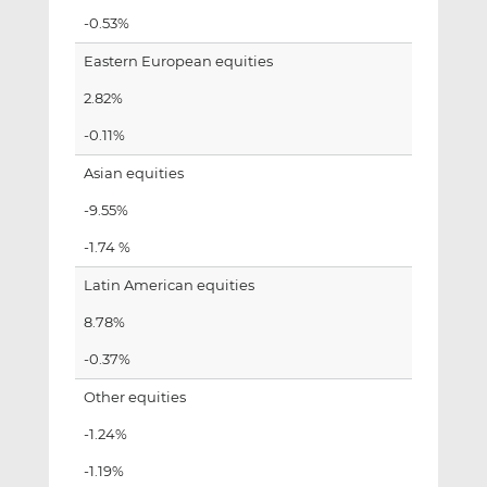
-0.53%
Eastern European equities
2.82%
-0.11%
Asian equities
-9.55%
-1.74 %
Latin American equities
8.78%
-0.37%
Other equities
-1.24%
-1.19%