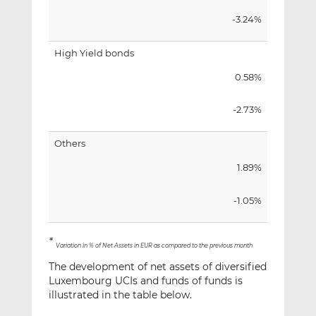
-3.24%
High Yield bonds
0.58%
-2.73%
Others
1.89%
-1.05%
*
Variation in % of Net Assets in EUR as compared to the previous month
The development of net assets of diversified
Luxembourg UCIs and funds of funds is
illustrated in the table below.