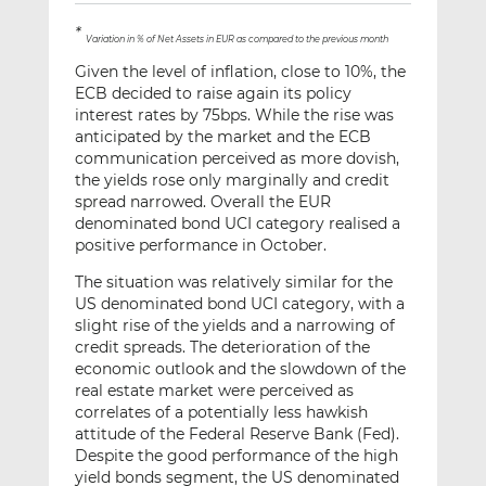
*
Variation in % of Net Assets in EUR as compared to the previous month
Given the level of inflation, close to 10%, the
ECB decided to raise again its policy
interest rates by 75bps. While the rise was
anticipated by the market and the ECB
communication perceived as more dovish,
the yields rose only marginally and credit
spread narrowed. Overall the EUR
denominated bond UCI category realised a
positive performance in October.
The situation was relatively similar for the
US denominated bond UCI category, with a
slight rise of the yields and a narrowing of
credit spreads. The deterioration of the
economic outlook and the slowdown of the
real estate market were perceived as
correlates of a potentially less hawkish
attitude of the Federal Reserve Bank (Fed).
Despite the good performance of the high
yield bonds segment, the US denominated