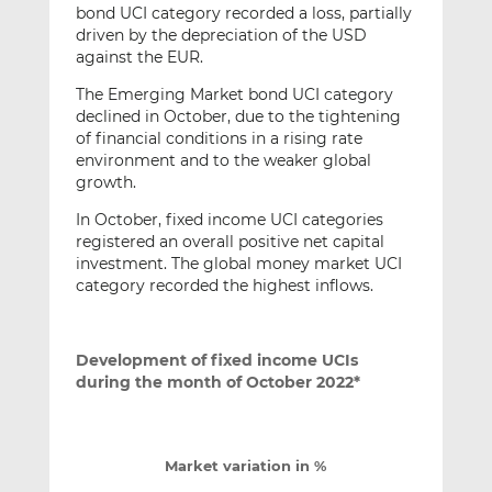
bond UCI category recorded a loss, partially
driven by the depreciation of the USD
against the EUR.
The Emerging Market bond UCI category
declined in October, due to the tightening
of financial conditions in a rising rate
environment and to the weaker global
growth.
In October, fixed income UCI categories
registered an overall positive net capital
investment. The global money market UCI
category recorded the highest inflows.
Development of fixed income UCIs
during the month of October 2022*
Market variation in %