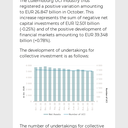
The Luxembourg UCI industry thus
registered a positive variation amounting
to EUR 26.847 billion in October. This
increase represents the sum of negative net
capital investments of EUR 12.501 billion
(-0.25%) and of the positive development of
financial markets amounting to EUR 39.348
billion (+0.78%).
The development of undertakings for
collective investment is as follows:
The number of undertakings for collective