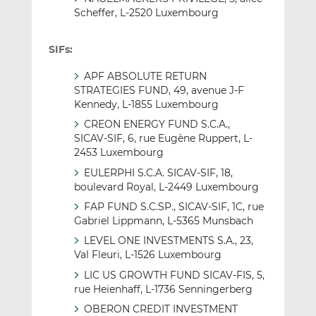
Scheffer, L-2520 Luxembourg
SIFs:
APF ABSOLUTE RETURN
STRATEGIES FUND, 49, avenue J-F
Kennedy, L-1855 Luxembourg
CREON ENERGY FUND S.C.A.,
SICAV-SIF, 6, rue Eugène Ruppert, L-
2453 Luxembourg
EULERPHI S.C.A. SICAV-SIF, 18,
boulevard Royal, L-2449 Luxembourg
FAP FUND S.C.SP., SICAV-SIF, 1C, rue
Gabriel Lippmann, L-5365 Munsbach
LEVEL ONE INVESTMENTS S.A., 23,
Val Fleuri, L-1526 Luxembourg
LIC US GROWTH FUND SICAV-FIS, 5,
rue Heienhaff, L-1736 Senningerberg
OBERON CREDIT INVESTMENT