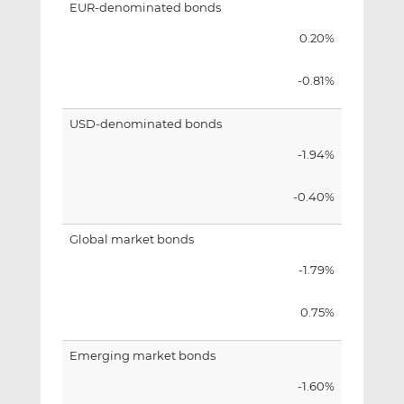
EUR-denominated bonds
0.20%
-0.81%
USD-denominated bonds
-1.94%
-0.40%
Global market bonds
-1.79%
0.75%
Emerging market bonds
-1.60%