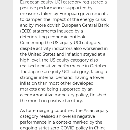
European equity UCI category registered a
positive performance, supported by
measures taken by European governments
to dampen the impact of the energy crisis
and by more dovish European Central Bank
(ECB) statements induced by a
deteriorating economic outlook.
Concerning the US equity UCI category,
despite activity indicators also worsened in
the United States and inflation stayed at a
high level, the US equity category also
realised a positive performance in October.
The Japanese equity UCI category, facing a
stronger internal demand, having a lower
inflation than most other developed
markets and being supported by an
accommodative monetary policy, finished
the month in positive territory.
As for emerging countries, the Asian equity
category realised an overall negative
performance in a context marked by the
ongoing strict zero-COVID policy in China,