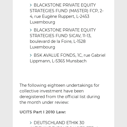
BLACKSTONE PRIVATE EQUITY
STRATEGIES FUND (MASTER) FCP, 2-
4, rue Eugène Ruppert, L-2453
Luxembourg
BLACKSTONE PRIVATE EQUITY
STRATEGIES FUND SICAV, 11-13,
boulevard de la Foire, L-1528
Luxembourg
BSK ΑVALUE FONDS, 1C, rue Gabriel
Lippmann, L-5365 Munsbach
The following eighteen undertakings for
collective investment have been
deregistered from the official list during
the month under review:
UCITS Part I 2010 Law:
DEUTSCHLAND ETHIK 30