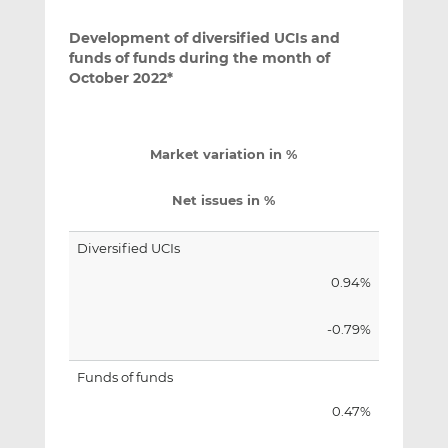
Development of diversified UCIs and
funds of funds during the month of
October 2022*
Market variation in %
Net issues in %
Diversified UCIs
0.94%
-0.79%
Funds of funds
0.47%