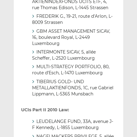
AKTIENINDEXFONDS UCITS ETF, 4,
rue Thomas Edison, L-1445 Strassen
FREDERIK G., 19-21, route d’Arlon, L-
8009 Strassen
GBM ASSET MANAGEMENT SICAV,
16, boulevard Royal, L-2449
Luxembourg
INTERMONTE SICAV, 5, allée
Scheffer, L-2520 Luxembourg
MULTI-STRATEGY PORTFOLIO, 80,
route d’Esch, L-1470 Luxembourg
TIBERIUS GOLD- UND
METALLAKTIENFONDS, 1C, rue Gabriel
Lippmann, L-5365 Munsbach
UCIs Part II 2010 Law:
LEUDELANGE FUND, 33A, avenue J-
F Kennedy, L-1855 Luxembourg
NAGELMACKERS PRIVILEGE, 5, allée