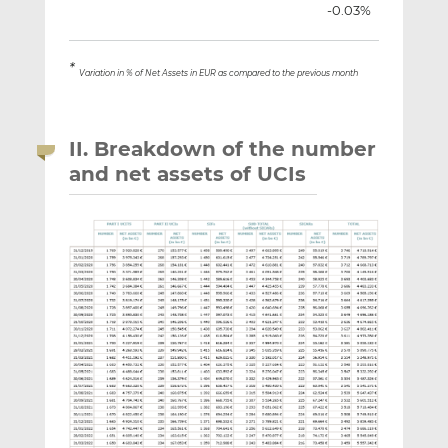
-0.03%
*
Variation in % of Net Assets in EUR as compared to the previous month
II. Breakdown of the number
and net assets of UCIs