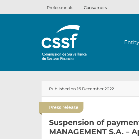
Skip
Professionals
Consumers
to
content
Entit
Published on 16 December 2022
Press release
Suspension of paymen
MANAGEMENT S.A. – Ap