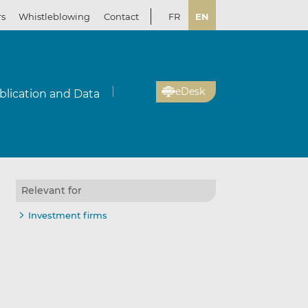
rs
Whistleblowing
Contact
FR
EN
eDesk
blication and Data
Relevant for
Investment firms