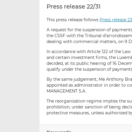
Press release 22/31
This press release follows
Press release 2
A request for the suspension of paymen
the CSSF with the Tribunal d’arrondisse
dealing with commercial matters, on 9 
In accordance with Article 122 of the Law 
and certain investment firms, the Luxem
decided, at its public hearing of 16 D
qualify under the suspension of payment
By the same judgement, Me Anthony Braes
appointed as administrator in order to 
MANAGEMENT S.A.
The reorganization regime implies the s
prohibition, under sanction of being decla
protective measures, unless authorised b