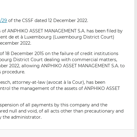
i
i
i
s
s
s
o
o
2/29
of the CSSF dated 12 December 2022.
n
n
L
F
ts of ANPHIKO ASSET MANAGEMENT S.A. has been filed by
ment de et à Luxembourg (Luxembourg District Court)
i
a
December 2022.
n
c
k
e
of 18 December 2015 on the failure of credit institutions
e
b
bourg District Court dealing with commercial matters,
ecember 2022, allowing ANPHIKO ASSET MANAGEMENT S.A. to
d
o
s procedure.
I
o
n
k
ch, attorney-at-law (avocat à la Cour), has been
control the management of the assets of ANPHIKO ASSET
uspension of all payments by this company and the
red null and void, of all acts other than precautionary and
y the administrator.