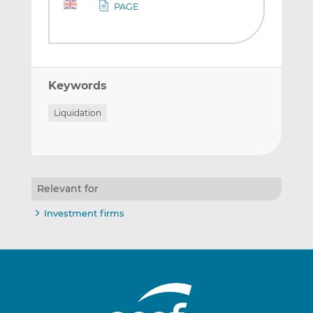
PAGE
Keywords
Liquidation
Relevant for
Investment firms