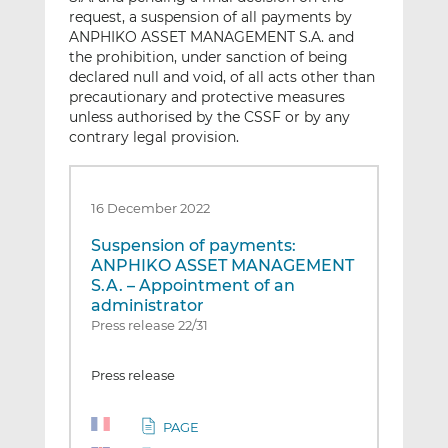
request, a suspension of all payments by
ANPHIKO ASSET MANAGEMENT S.A. and
the prohibition, under sanction of being
declared null and void, of all acts other than
precautionary and protective measures
unless authorised by the CSSF or by any
contrary legal provision.
16 December 2022
Suspension of payments:
ANPHIKO ASSET MANAGEMENT
S.A. – Appointment of an
administrator
Press release 22/31
Press release
PAGE