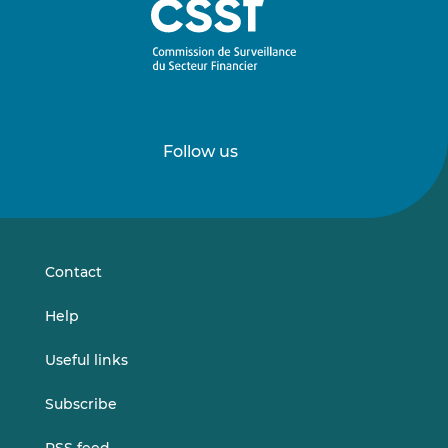
Follow us
Follow
Follow
us
us
on
on
LinkedIn
Vimeo
Contact
Help
Useful links
Subscribe