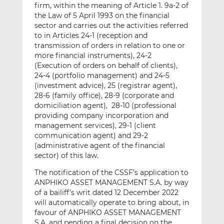
firm, within the meaning of Article 1. 9a-2 of
the Law of 5 April 1993 on the financial
sector and carries out the activities referred
to in Articles 24-1 (reception and
transmission of orders in relation to one or
more financial instruments), 24-2
(Execution of orders on behalf of clients),
24-4 (portfolio management) and 24-5
(investment advice), 25 (registrar agent),
28-6 (family office), 28-9 (corporate and
domiciliation agent), 28-10 (professional
providing company incorporation and
management services), 29-1 (client
communication agent) and 29-2
(administrative agent of the financial
sector) of this law.
The notification of the CSSF’s application to
ANPHIKO ASSET MANAGEMENT S.A. by way
of a bailiff’s writ dated 12 December 2022
will automatically operate to bring about, in
favour of ANPHIKO ASSET MANAGEMENT
S.A. and pending a final decision on the