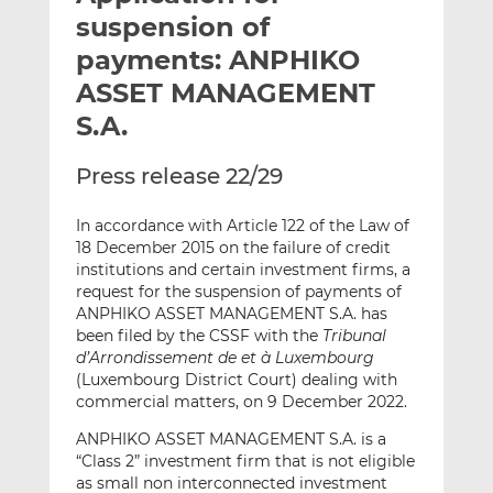
t
t
t
suspension of
h
h
h
payments: ANPHIKO
i
i
i
ASSET MANAGEMENT
s
s
s
o
o
S.A.
n
n
L
F
Press release 22/29
i
a
n
c
In accordance with Article 122 of the Law of
k
e
18 December 2015 on the failure of credit
institutions and certain investment firms, a
e
b
request for the suspension of payments of
d
o
ANPHIKO ASSET MANAGEMENT S.A. has
I
o
been filed by the CSSF with the
Tribunal
n
k
d’Arrondissement de et à Luxembourg
(Luxembourg District Court) dealing with
commercial matters, on 9 December 2022.
ANPHIKO ASSET MANAGEMENT S.A. is a
“Class 2” investment firm that is not eligible
as small non interconnected investment