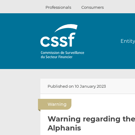
Skip
Professionals
Consumers
to
content
Entit
Published on 10 January 2023
Warning
Warning regarding the 
Alphanis