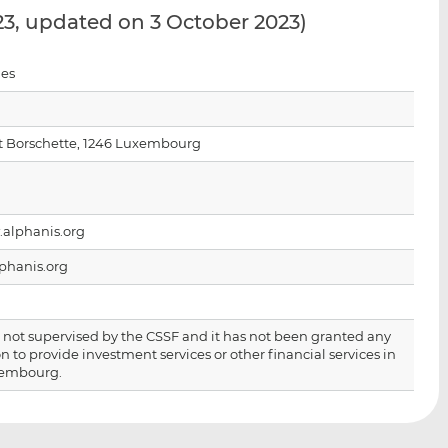
i
i
i
23, updated on 3 October 2023)
s
s
s
o
o
ies
n
n
L
F
i
a
t Borschette, 1246 Luxembourg
n
c
k
e
e
b
d
o
.alphanis.org
I
o
n
k
phanis.org
is not supervised by the CSSF and it has not been granted any
n to provide investment services or other financial services in
xembourg.