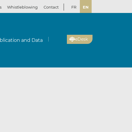
s
Whistleblowing
Contact
FR
EN
eDesk
blication and Data