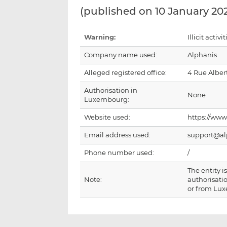
(published on 10 January 20
Warning:
Illicit activit
Company name used:
Alphanis
Alleged registered office:
4 Rue Alber
Authorisation in
None
Luxembourg:
Website used:
https://www
Email address used:
support@al
Phone number used:
/
The entity 
Note:
authorisatio
or from Lu