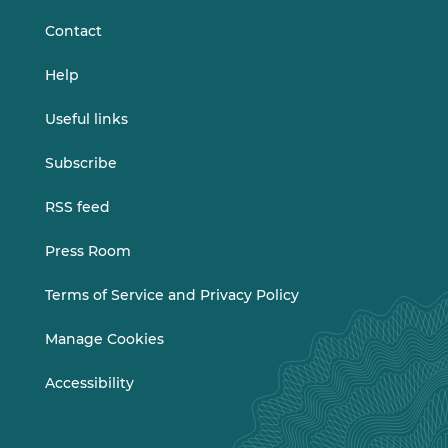
Contact
Help
Useful links
Subscribe
RSS feed
Press Room
Terms of Service and Privacy Policy
Manage Cookies
Accessibility