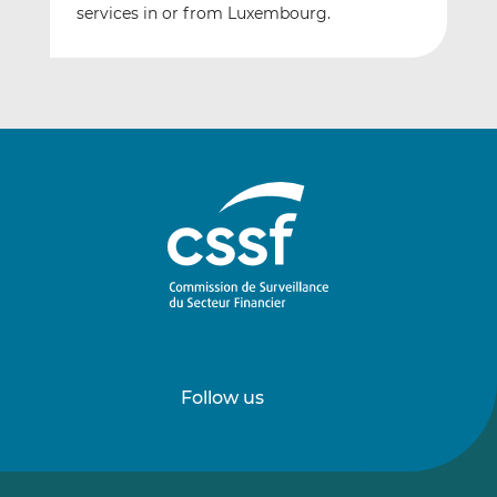
services in or from Luxembourg.
Follow us
Follow
Follow
us
us
on
on
LinkedIn
Vimeo