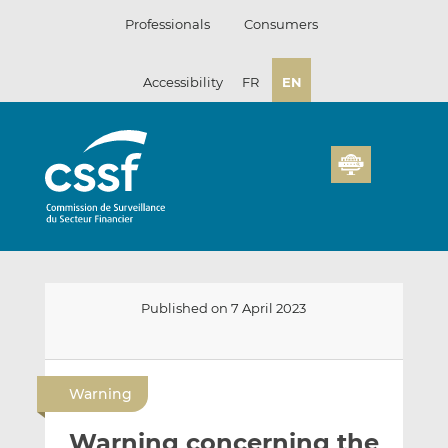
Skip
Professionals
Consumers
to
content
Accessibility
FR
EN
Published on 7 April 2023
E
S
S
m
h
h
Warning
a
a
a
i
r
r
Warning concerning the
l
e
e