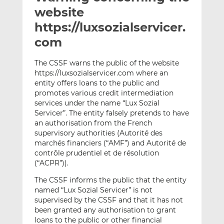
t
t
t
website
h
h
h
https://luxsozialservicer.
i
i
i
com
s
s
s
o
o
The CSSF warns the public of the website
n
n
https://luxsozialservicer.com where an
L
F
entity offers loans to the public and
i
a
promotes various credit intermediation
n
c
services under the name “Lux Sozial
k
e
Servicer”. The entity falsely pretends to have
e
b
an authorisation from the French
supervisory authorities (Autorité des
d
o
marchés financiers (“AMF”) and Autorité de
I
o
contrôle prudentiel et de résolution
n
k
(“ACPR”)).
The CSSF informs the public that the entity
named “Lux Sozial Servicer” is not
supervised by the CSSF and that it has not
been granted any authorisation to grant
loans to the public or other financial