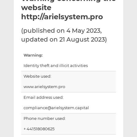
t
t
t
website
h
h
h
http://arielsystem.pro
i
i
i
s
s
s
(published on 4 May 2023,
o
o
updated on 21 August 2023)
n
n
L
F
i
a
Warning:
n
c
Identity theft and illicit activities
k
e
e
b
Website used:
d
o
www.arielsystem.pro
I
o
n
k
Email address used:
compliance@arielsystem.capital
Phone number used:
+ 441518080625