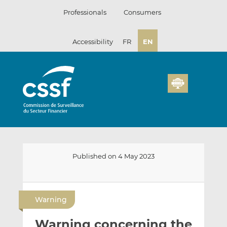
Skip
Professionals
Consumers
to
content
Accessibility
FR
EN
Published on 4 May 2023
E
S
S
m
h
h
Warning
a
a
a
i
r
r
Warning concerning the
l
e
e