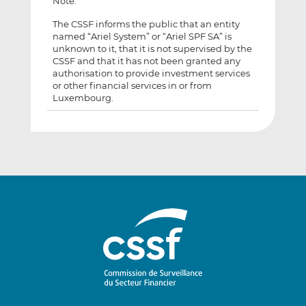
Note:
The CSSF informs the public that an entity
named “Ariel System” or “Ariel SPF SA” is
unknown to it, that it is not supervised by the
CSSF and that it has not been granted any
authorisation to provide investment services
or other financial services in or from
Luxembourg.