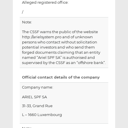
Alleged registered office:
/
Note:
The CSSF warns the public of the website
http://arielsystem.pro and of unknown
persons who contact without solicitation
potential investors and who send them
forged documents claiming that an entity
named “Ariel SPF SA” is authorised and
supervised by the CSSF as an “offshore bank”.
Official contact details of the company
Company name:
ARIEL SPF SA
31-33, Grand Rue
L – 1660 Luxembourg