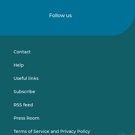
Follow us
Follow
Follow
us
us
on
on
LinkedIn
Vimeo
Contact
Help
Useful links
Subscribe
RSS feed
Press Room
Terms of Service and Privacy Policy