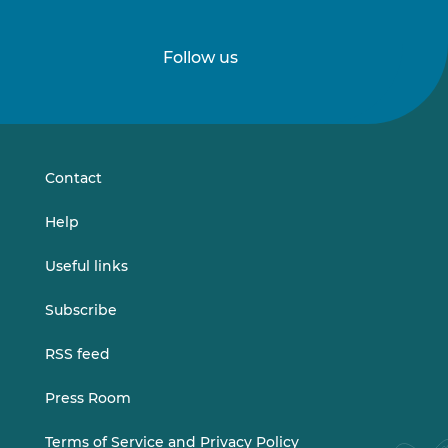
Follow us
Follow
Follow
us
us
on
on
LinkedIn
Vimeo
Contact
Help
Useful links
Subscribe
RSS feed
Press Room
Terms of Service and Privacy Policy