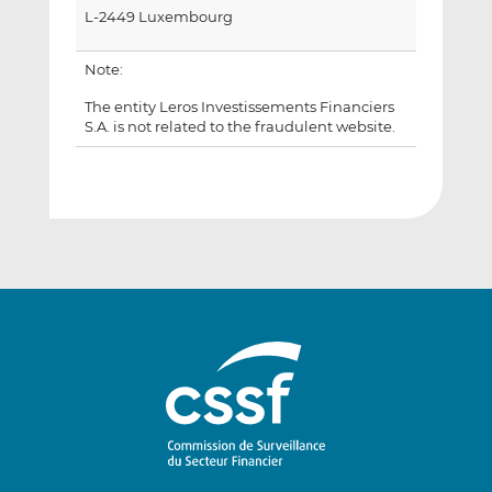
L-2449 Luxembourg
Note:
The entity Leros Investissements Financiers
S.A. is not related to the fraudulent website.