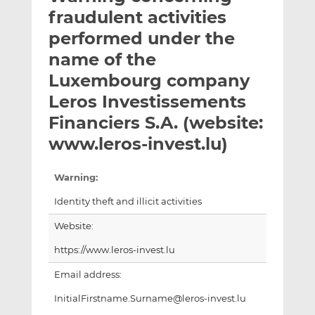
t
t
t
fraudulent activities
h
h
h
performed under the
i
i
i
name of the
s
s
s
o
o
Luxembourg company
n
n
Leros Investissements
L
F
Financiers S.A. (website:
i
a
www.leros-invest.lu)
n
c
k
e
e
b
Warning:
d
o
Identity theft and illicit activities
I
o
n
k
Website:
https://www.leros-invest.lu
Email address:
InitialFirstname.Surname@leros-invest.lu