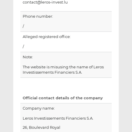
contact@leros-invest.lu
Phone number:
/
Alleged registered office:
/
Note:
The website is misusing the name of Leros
Investissements Financiers S.A.
Official contact details of the company
Company name:
Leros Investissements Financiers S.A.
26, Boulevard Royal