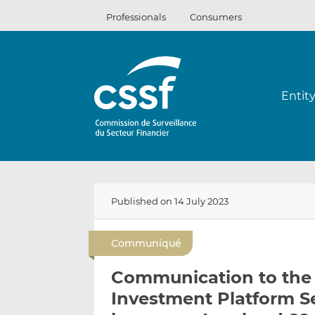
Skip
Professionals
Consumers
to
content
Entit
Published on 14 July 2023
Communiqué
Communication to the 
Investment Platform Se