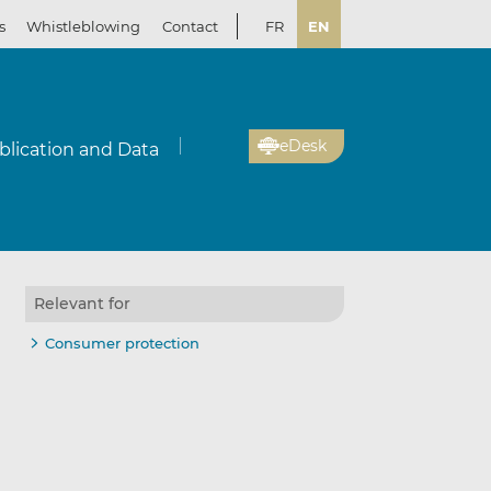
s
Whistleblowing
Contact
FR
EN
eDesk
blication and Data
Relevant for
Consumer protection