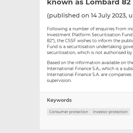
known as Lombard 82 S
(published on 14 July 2023,
Following a number of enquiries from ind
Investment Platform Securitisation Fund
82”), the CSSF wishes to inform the publi
Fund is a securitisation undertaking go
securitisation, which is not authorised b
Based on the information available on th
International Finance S.A., which is a subs
International Finance S.A. are companies
supervision.
Keywords
Consumer protection
Investor protection