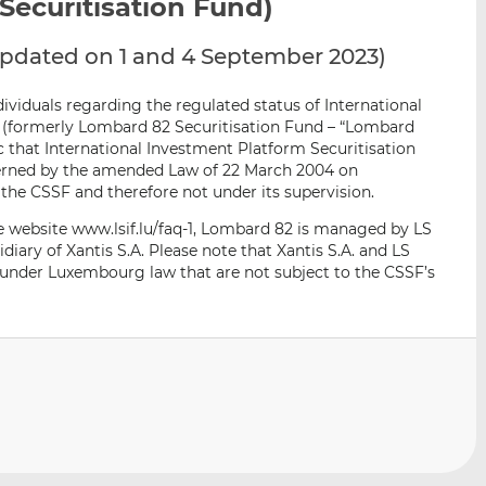
ecuritisation Fund)
i
i
i
s
s
s
 updated on 1 and 4 September 2023)
o
o
n
n
ividuals regarding the regulated status of International
L
F
 (formerly Lombard 82 Securitisation Fund – “Lombard
i
a
c that International Investment Platform Securitisation
n
c
verned by the amended Law of 22 March 2004 on
k
e
y the CSSF and therefore not under its supervision.
e
b
e website www.lsif.lu/faq-1, Lombard 82 is managed by LS
d
o
idiary of Xantis S.A. Please note that Xantis S.A. and LS
I
o
 under Luxembourg law that are not subject to the CSSF’s
n
k