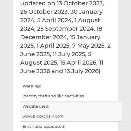
updated on 13 October 2023,
26 October 2023, 30 January
2024, 5 April 2024, 1 August
2024, 25 September 2024, 18
December 2024, 15 January
2025, 1 April 2025, 7 May 2025, 2
June 2025, 11 July 2025, 5
August 2025, 15 April 2026, 11
June 2026 and 13 July 2026)
Warning:
Identity theft and illicit activities
Website used:
www.blockchain.com
Email addresses used: