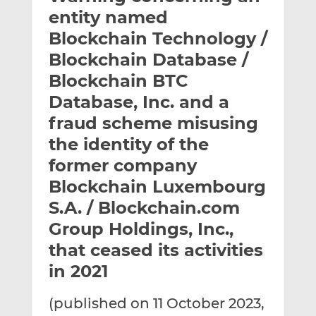
t
t
t
entity named
h
h
h
Blockchain Technology /
i
i
i
Blockchain Database /
s
s
s
o
o
Blockchain BTC
n
n
Database, Inc. and a
L
F
fraud scheme misusing
i
a
the identity of the
n
c
k
e
former company
e
b
Blockchain Luxembourg
d
o
S.A. / Blockchain.com
I
o
n
k
Group Holdings, Inc.,
that ceased its activities
in 2021
(published on 11 October 2023,