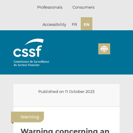
Skip
Professionals
Consumers
to
content
Accessibility
FR
EN
Published on 11 October 2023
E
S
S
m
h
h
Warning
a
a
a
i
r
r
Warning concerning an
l
e
e