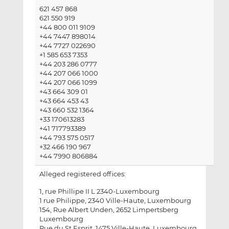
621 457 868
621 550 919
+44 800 011 9109
+44 7447 898014
+44 7727 022690
+1 585 653 7353
+44 203 286 0777
+44 207 066 1000
+44 207 066 1099
+43 664 309 01
+43 664 453 43
+43 660 532 1364
+33 170613283
+41 717793389
+44 793 575 0517
+32 466 190 967
+44 7990 806884
Alleged registered offices:
1, rue Phillipe II L 2340-Luxembourg
1 rue Philippe, 2340 Ville-Haute, Luxembourg
154, Rue Albert Unden, 2652 Limpertsberg
Luxembourg
Rue du St Esprit, 1475 Ville-Haute, Luxembourg