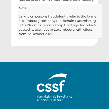
Note:
Unknown persons fraudulently refer to the former
Luxembourg company Blockchain Luxembourg
S.A. / Blockchain.com Group Holdings, Inc. which
ceased its activities in Luxembourg with effect
from 22 October 2021.