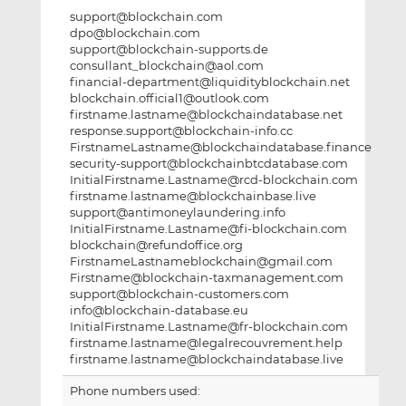
support@blockchain.com
dpo@blockchain.com
support@blockchain-supports.de
consullant_blockchain@aol.com
financial-department@liquidityblockchain.net
blockchain.official1@outlook.com
firstname.lastname@blockchaindatabase.net
response.support@blockchain-info.cc
FirstnameLastname@blockchaindatabase.finance
security-support@blockchainbtcdatabase.com
InitialFirstname.Lastname@rcd-blockchain.com
firstname.lastname@blockchainbase.live
support@antimoneylaundering.info
InitialFirstname.Lastname@fi-blockchain.com
blockchain@refundoffice.org
FirstnameLastnameblockchain@gmail.com
Firstname@blockchain-taxmanagement.com
support@blockchain-customers.com
info@blockchain-database.eu
InitialFirstname.Lastname@fr-blockchain.com
firstname.lastname@legalrecouvrement.help
firstname.lastname@blockchaindatabase.live
Phone numbers used: