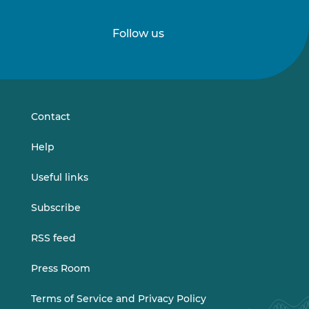
Follow us
Follow
Follow
us
us
on
on
LinkedIn
Vimeo
Contact
Help
Useful links
Subscribe
RSS feed
Press Room
Terms of Service and Privacy Policy