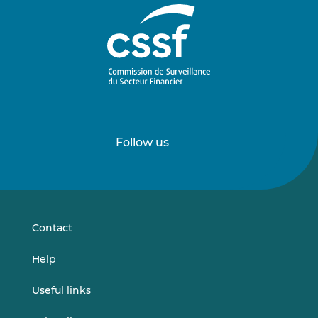
Follow us
Follow
Follow
us
us
on
on
LinkedIn
Vimeo
Contact
Help
Useful links