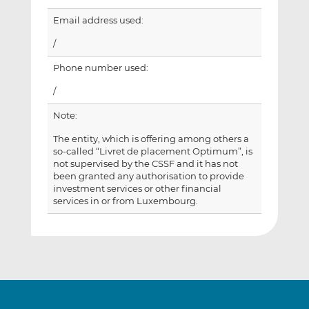
Email address used:
/
Phone number used:
/
Note:
The entity, which is offering among others a
so-called “Livret de placement Optimum”, is
not supervised by the CSSF and it has not
been granted any authorisation to provide
investment services or other financial
services in or from Luxembourg.