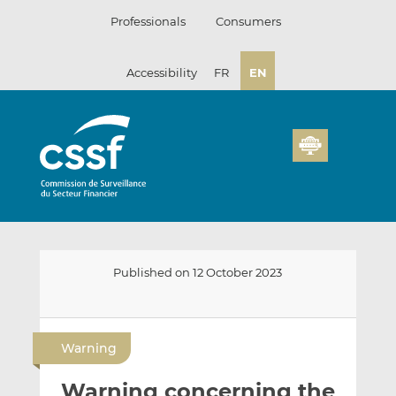
Skip
Professionals
Consumers
to
content
Accessibility
FR
EN
Published on 12 October 2023
E
S
S
m
h
h
Warning
a
a
a
i
r
r
Warning concerning the
l
e
e