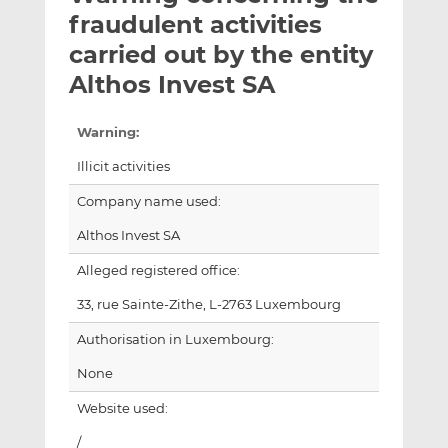
t
t
t
fraudulent activities
h
h
h
carried out by the entity
i
i
i
Althos Invest SA
s
s
s
o
o
n
n
Warning:
L
F
Illicit activities
i
a
n
c
Company name used:
k
e
Althos Invest SA
e
b
d
o
Alleged registered office:
I
o
33, rue Sainte-Zithe, L-2763 Luxembourg
n
k
Authorisation in Luxembourg:
None
Website used:
/