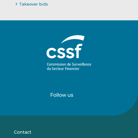
Takeover bids
Follow us
Follow
Follow
us
us
on
on
LinkedIn
Vimeo
Contact