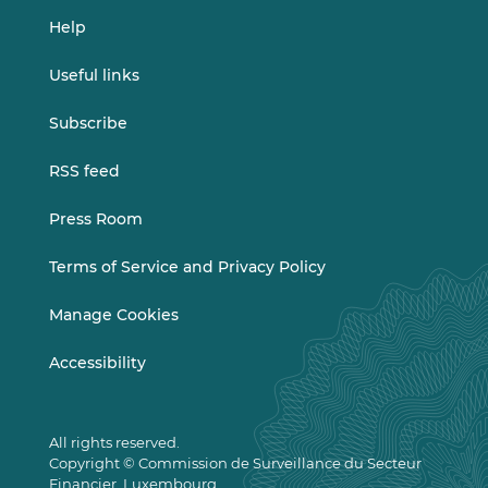
Help
Useful links
Subscribe
RSS feed
Press Room
Terms of Service and Privacy Policy
Manage Cookies
Accessibility
All rights reserved.
Copyright © Commission de Surveillance du Secteur
Financier, Luxembourg