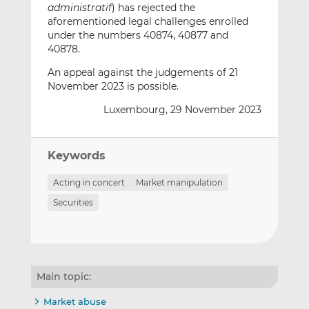
administratif
) has rejected the
aforementioned legal challenges enrolled
under the numbers 40874, 40877 and
40878.
An appeal against the judgements of 21
November 2023 is possible.
Luxembourg, 29 November 2023
Keywords
Acting in concert
Market manipulation
Securities
Main topic:
Market abuse