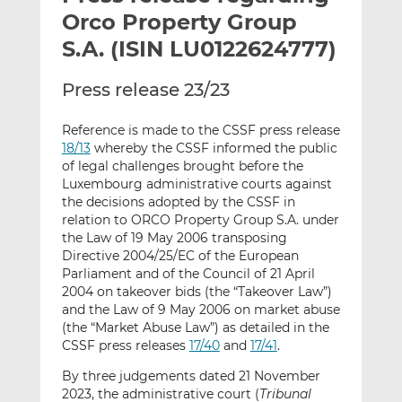
t
t
t
Orco Property Group
h
h
h
S.A. (ISIN LU0122624777)
i
i
i
s
s
s
Press release 23/23
o
o
n
n
Reference is made to the CSSF press release
L
F
18/13
whereby the CSSF informed the public
i
a
of legal challenges brought before the
n
c
Luxembourg administrative courts against
k
e
the decisions adopted by the CSSF in
relation to ORCO Property Group S.A. under
e
b
the Law of 19 May 2006 transposing
d
o
Directive 2004/25/EC of the European
I
o
Parliament and of the Council of 21 April
n
k
2004 on takeover bids (the “Takeover Law”)
and the Law of 9 May 2006 on market abuse
(the “Market Abuse Law”) as detailed in the
CSSF press releases
17/40
and
17/41
.
By three judgements dated 21 November
2023, the administrative court (
Tribunal