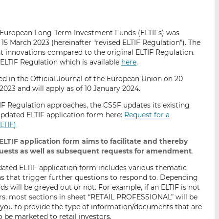
i
i
i
s
s
s
o
o
n European Long-Term Investment Funds (ELTIFs) was
n
n
5 March 2023 (hereinafter “revised ELTIF Regulation”). The
L
F
t innovations compared to the original ELTIF Regulation.
i
a
d ELTIF Regulation which is available
here
.
n
c
ed in the Official Journal of the European Union on 20
k
e
2023 and will apply as of 10 January 2024.
e
b
TIF Regulation approaches, the CSSF updates its existing
d
o
 updated ELTIF application form here:
Request for a
I
o
LTIF)
n
k
LTIF application form aims to facilitate and thereby
quests as well as subsequent requests for amendment
.
updated ELTIF application form includes various thematic
s that trigger further questions to respond to. Depending
ds will be greyed out or not. For example, if an ELTIF is not
ors, most sections in sheet “RETAIL PROFESSIONAL” will be
e you to provide the type of information/documents that are
o be marketed to retail investors.