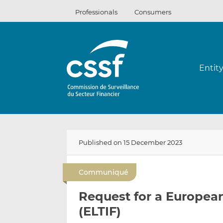
Skip
Professionals
Consumers
to
content
Entit
Published on 15 December 2023
Communiqué
Request for a Europe
(ELTIF)