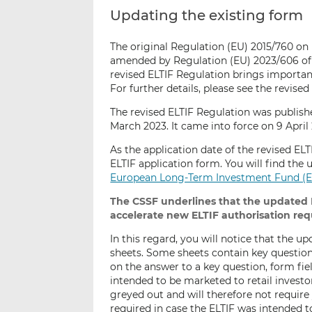
Updating the existing form
The original Regulation (EU) 2015/760 o
amended by Regulation (EU) 2023/606 of 1
revised ELTIF Regulation brings importan
For further details, please see the revise
The revised ELTIF Regulation was publish
March 2023. It came into force on 9 April 
As the application date of the revised EL
ELTIF application form. You will find the
European Long-Term Investment Fund (E
The CSSF underlines that t
he updated E
accelerate new ELTIF authorisation re
In this regard, you will notice that the 
sheets. Some sheets contain key question
on the answer to a key question, form fiel
intended to be marketed to retail invest
greyed out and will therefore not requir
required in case the ELTIF was intended t