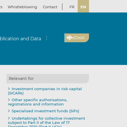
rs
Whistleblowing
Contact
FR
EN
eDesk
blication and Data
Relevant for
Investment companies in risk capital
(SICARs)
Other specific authorisations,
registrations and information
Specialised investment funds (SIFs)
Undertakings for collective investment
subject to Part II of the Law of 17
December 2010 (Part II UCIs)