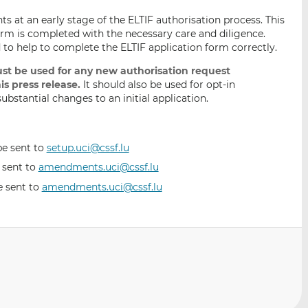
nts at an early stage of the ELTIF authorisation process. This
form is completed with the necessary care and diligence.
 to help to complete the ELTIF application form correctly.
st be used for any new authorisation request
is press release.
It should also be used for opt-in
bstantial changes to an initial application.
be sent to
setup.uci@cssf.lu
e sent to
amendments.uci@cssf.lu
e sent to
amendments.uci@cssf.lu