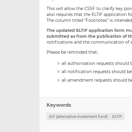
This will allow the CSSF to clarify key poi
also requires that the ELTIF application 
The column titled “Footnotes” is intended
The updated ELTIF application form mu
submitted as from the publication of th
notifications and the communication of su
Please be reminded that:
all authorisation requests should 
all notification requests should b
all amendment requests should b
Keywords
AIF (alternative investment fund)
ELTIF