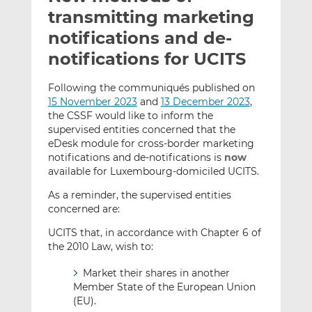
t
t
t
transmitting marketing
h
h
h
notifications and de-
i
i
i
notifications for UCITS
s
s
s
o
o
Following the communiqués published on
n
n
15 November 2023
and
13 December 2023
,
L
F
the CSSF would like to inform the
i
a
supervised entities concerned that the
n
c
eDesk module for cross-border marketing
k
e
notifications and de-notifications is
now
e
b
available for Luxembourg-domiciled UCITS.
d
o
As a reminder, the supervised entities
I
o
concerned are:
n
k
UCITS that, in accordance with Chapter 6 of
the 2010 Law, wish to:
Market their shares in another
Member State of the European Union
(EU).