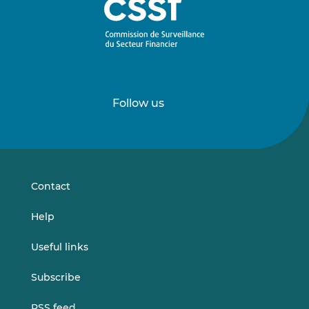
Follow us
Follow
Follow
us
us
on
on
LinkedIn
Vimeo
Contact
Help
Useful links
Subscribe
RSS feed