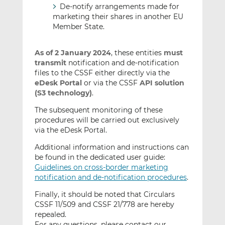
De-notify arrangements made for
marketing their shares in another EU
Member State.
As of 2 January 2024
, these entities
must
transmit
notification and de-notification
files to the CSSF either directly via the
eDesk Portal
or via the CSSF
API solution
(S3 technology)
.
The subsequent monitoring of these
procedures will be carried out exclusively
via the eDesk Portal.
Additional information and instructions can
be found in the dedicated user guide:
Guidelines on cross-border marketing
notification and de-notification procedures
.
Finally, it should be noted that Circulars
CSSF 11/509 and CSSF 21/778 are hereby
repealed.
For any questions, please contact our