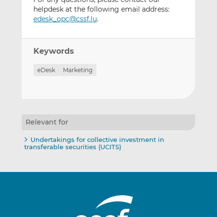
helpdesk at the following email address:
edesk_opc@cssf.lu
.
Keywords
eDesk
Marketing
Relevant for
Undertakings for collective investment in
transferable securities (UCITS)