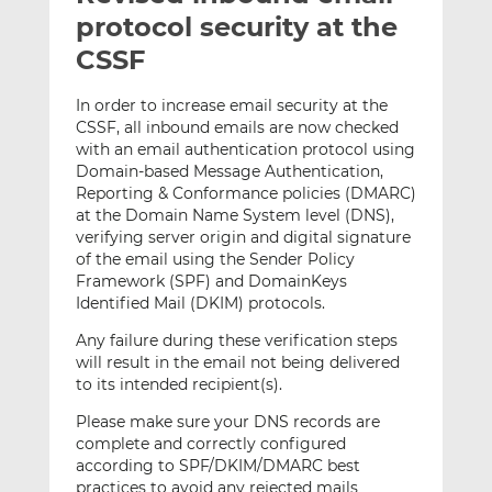
t
t
t
protocol security at the
h
h
h
CSSF
i
i
i
s
s
s
In order to increase email security at the
o
o
CSSF, all inbound emails are now checked
n
n
with an email authentication protocol using
L
F
Domain-based Message Authentication,
Reporting & Conformance policies (DMARC)
i
a
at the Domain Name System level (DNS),
n
c
verifying server origin and digital signature
k
e
of the email using the Sender Policy
e
b
Framework (SPF) and DomainKeys
d
o
Identified Mail (DKIM) protocols.
I
o
Any failure during these verification steps
n
k
will result in the email not being delivered
to its intended recipient(s).
Please make sure your DNS records are
complete and correctly configured
according to SPF/DKIM/DMARC best
practices to avoid any rejected mails