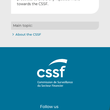
towards the CSSF.
Main topic:
About the CSSF
Follow us
Follow
Follow