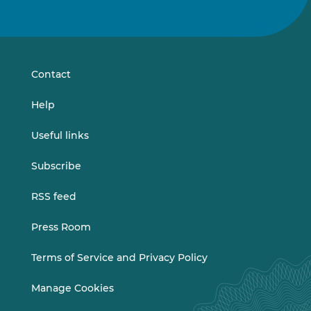
us
us
on
on
LinkedIn
Vimeo
Contact
Help
Useful links
Subscribe
RSS feed
Press Room
Terms of Service and Privacy Policy
Manage Cookies