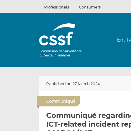
Skip
Professionals
Consumers
to
content
Entit
Published on 27 March 2024
Communiqué
Communiqué regarding
ICT-related incident re