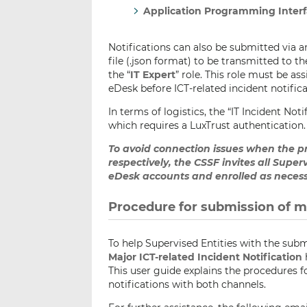
Application Programming Interfa
Notifications can also be submitted via a
file (.json format) to be transmitted to t
the “
IT Expert
” role. This role must be a
eDesk before ICT-related incident notifi
In terms of logistics, the “IT Incident Not
which requires a LuxTrust authentication.
To avoid connection issues when the 
respectively, the CSSF invites all Super
eDesk accounts and enrolled as necess
Procedure for submission of ma
To help Supervised Entities with the submi
Major ICT-related Incident Notification
This user guide explains the procedures 
notifications with both channels.