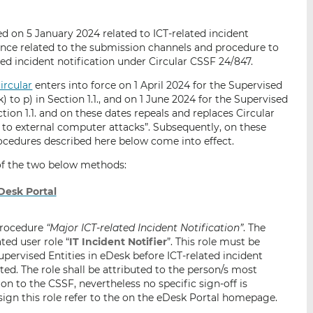
i
i
i
s
s
s
d on 5 January 2024 related to ICT-related incident
o
o
ance related to the submission channels and procedure to
n
n
ed incident notification under Circular CSSF 24/847.
L
F
circular
enters into force on 1 April 2024 for the Supervised
i
a
k) to p) in Section 1.1., and on 1 June 2024 for the Supervised
n
c
ection 1.1. and on these dates repeals and replaces Circular
k
e
 to external computer attacks”. Subsequently, on these
e
b
cedures described here below come into effect.
d
o
 of the two below methods:
I
o
n
k
Desk Portal
 procedure
“Major ICT-related Incident Notification”
. The
ted user role “
IT Incident Notifier
”. This role must be
pervised Entities in eDesk before ICT-related incident
ed. The role shall be attributed to the person/s most
ion to the CSSF, nevertheless no specific sign-off is
ssign this role refer to the on the eDesk Portal homepage.