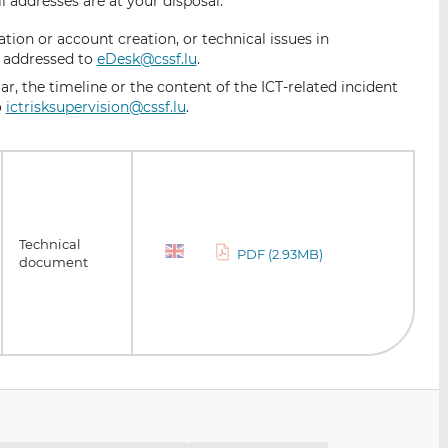
l addresses are at your disposal:
ion or account creation, or technical issues in
e addressed to
eDesk@cssf.lu
.
ar, the timeline or the content of the ICT-related incident
o
ictrisksupervision@cssf.lu
.
Technical
PDF (2.93MB)
document