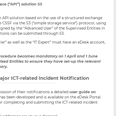
ce (“API”) solution S3
n API solution based on the use of a structured exchange
he CSSF via the S3 (“simple storage service”) protocol, using
ssigned by the “Advanced User” of the Supervised Entities in
cations can be submitted through S3.
ifier” as well as the “IT Expert” must have an eDesk account,
procedure becomes mandatory on 1 April and 1 June
vised Entities to ensure they have set-up the relevant
ary.
jor ICT-related Incident Notification
ssion of their notifications a detailed
user guide on
has been developed and is available on the eDesk Portal.
for completing and submitting the ICT-related incident