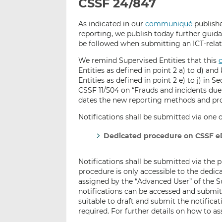
CSSF 24/847
As indicated in our
communiqué
publishe
reporting, we publish today further guid
be followed when submitting an ICT-relat
We remind Supervised Entities that this
Entities as defined in point 2 a) to d) and 
Entities as defined in point 2 e) to j) in S
CSSF 11/504 on “Frauds and incidents due
dates the new reporting methods and pro
Notifications shall be submitted via one
Dedicated procedure on CSSF
e
Notifications shall be submitted via the
procedure is only accessible to the dedica
assigned by the “Advanced User” of the Su
notifications can be accessed and submitt
suitable to draft and submit the notificat
required. For further details on how to a