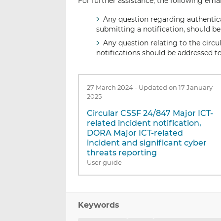
For further assistance, the following emai
Any question regarding authenticat
submitting a notification, should b
Any question relating to the circul
notifications should be addressed t
27 March 2024
-
Updated on 17 January
2025
Circular CSSF 24/847 Major ICT-
related incident notification,
DORA Major ICT-related
incident and significant cyber
threats reporting
User guide
Keywords