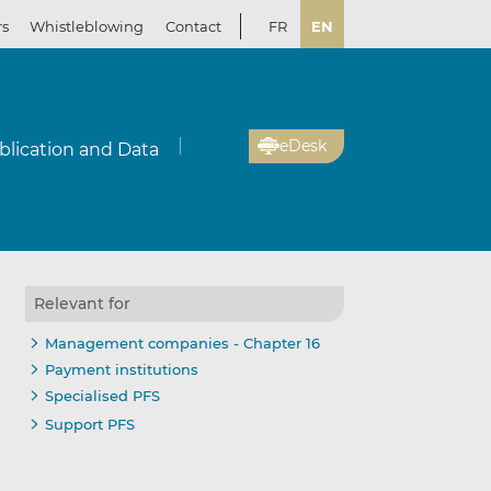
rs
Whistleblowing
Contact
FR
EN
eDesk
blication and Data
Relevant for
Management companies - Chapter 16
Payment institutions
Specialised PFS
Support PFS