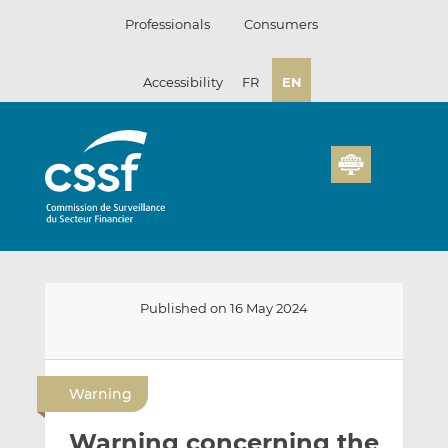
Skip
Professionals
Consumers
to
content
Accessibility
FR
EN
Published on 16 May 2024
E
S
S
m
h
h
Warning
a
a
a
i
r
r
Warning concerning the
l
e
e