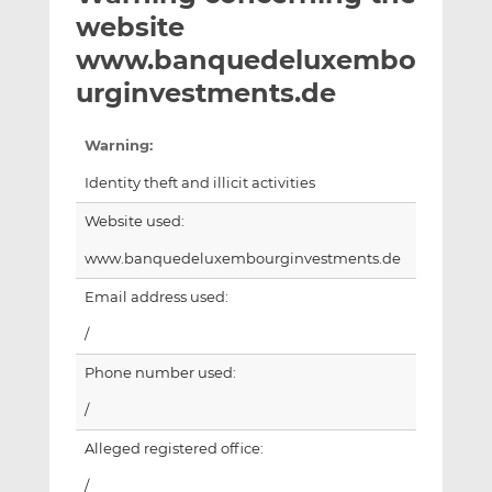
t
t
t
website
h
h
h
www.banquedeluxembo
i
i
i
urginvestments.de
s
s
s
o
o
n
n
Warning:
L
F
Identity theft and illicit activities
i
a
n
c
Website used:
k
e
www.banquedeluxembourginvestments.de
e
b
d
o
Email address used:
I
o
/
n
k
Phone number used:
/
Alleged registered office:
/