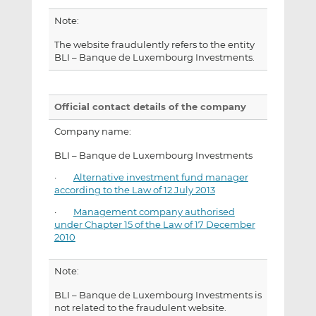
Note:
The website fraudulently refers to the entity
BLI – Banque de Luxembourg Investments.
Official contact details of the company
Company name:
BLI – Banque de Luxembourg Investments
·
Alternative investment fund manager
according to the Law of 12 July 2013
·
Management company authorised
under Chapter 15 of the Law of 17 December
2010
Note:
BLI – Banque de Luxembourg Investments is
not related to the fraudulent website.