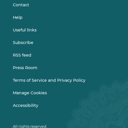
Contact
Help
Useful links
Subscribe
RSS feed
Press Room
Terms of Service and Privacy Policy
Manage Cookies
Accessibility
All rights reserved.